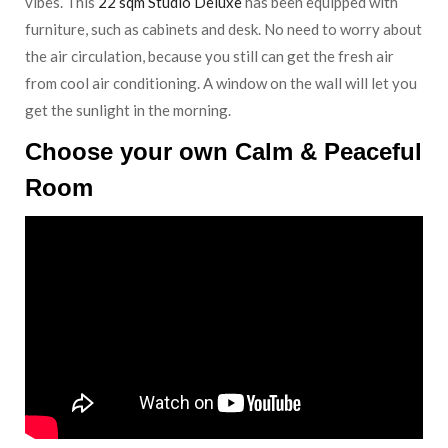
vibes. This
22 sqm Studio Deluxe
has been equipped with
furniture, such as cabinets and desk. No need to worry about
the air circulation, because you still can get the fresh air
from cool air conditioning. A window on the wall will let you
get the sunlight in the morning.
Choose your own Calm & Peaceful
Room