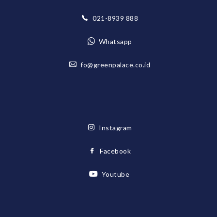
021-8939 888
Whatsapp
fo@greenpalace.co.id
Instagram
Facebook
Youtube