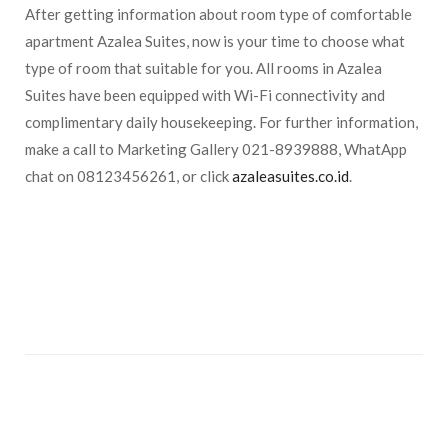
After getting information about room type of comfortable
apartment Azalea Suites, now is your time to choose what
type of room that suitable for you. All rooms in Azalea
Suites have been equipped with Wi-Fi connectivity and
complimentary daily housekeeping. For further information,
make a call to Marketing Gallery 021-8939888, WhatApp
chat on 08123456261, or click
azaleasuites.co.id
.