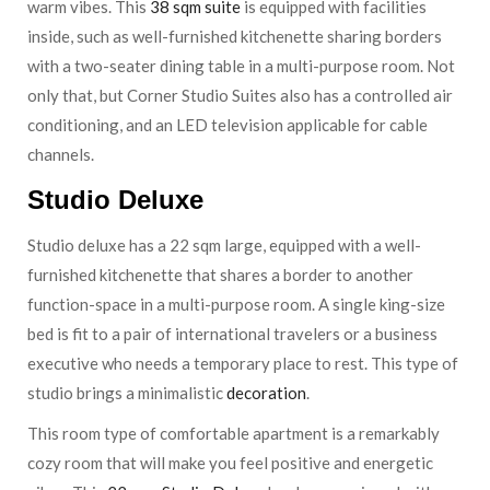
warm vibes. This
38 sqm suite
is equipped with facilities
inside, such as well-furnished kitchenette sharing borders
with a two-seater dining table in a multi-purpose room. Not
only that, but Corner Studio Suites also has a controlled air
conditioning, and an LED television applicable for cable
channels.
Studio Deluxe
Studio deluxe has a 22 sqm large, equipped with a well-
furnished kitchenette that shares a border to another
function-space in a multi-purpose room. A single king-size
bed is fit to a pair of international travelers or a business
executive who needs a temporary place to rest. This type of
studio brings a minimalistic
decoration
.
This room type of comfortable apartment is a remarkably
cozy room that will make you feel positive and energetic