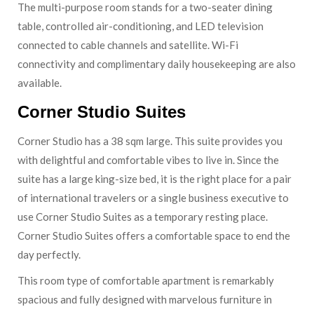
The multi-purpose room stands for a two-seater dining
table, controlled air-conditioning, and LED television
connected to cable channels and satellite. Wi-Fi
connectivity and complimentary daily housekeeping are also
available.
Corner Studio Suites
Corner Studio has a 38 sqm large. This suite provides you
with delightful and comfortable vibes to live in. Since the
suite has a large king-size bed, it is the right place for a pair
of international travelers or a single business executive to
use Corner Studio Suites as a temporary resting place.
Corner Studio Suites offers a comfortable space to end the
day perfectly.
This room type of comfortable apartment is remarkably
spacious and fully designed with marvelous furniture in