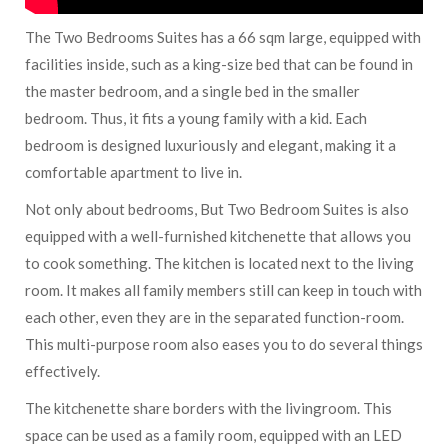
The Two Bedrooms Suites has a 66 sqm large, equipped with
facilities inside, such as a king-size bed that can be found in
the master bedroom, and a single bed in the smaller
bedroom. Thus, it fits a young family with a kid. Each
bedroom is designed luxuriously and elegant, making it a
comfortable apartment to live in.
Not only about bedrooms, But Two Bedroom Suites is also
equipped with a well-furnished kitchenette that allows you
to cook something. The kitchen is located next to the living
room. It makes all family members still can keep in touch with
each other, even they are in the separated function-room.
This multi-purpose room also eases you to do several things
effectively.
The kitchenette share borders with the livingroom. This
space can be used as a family room, equipped with an LED