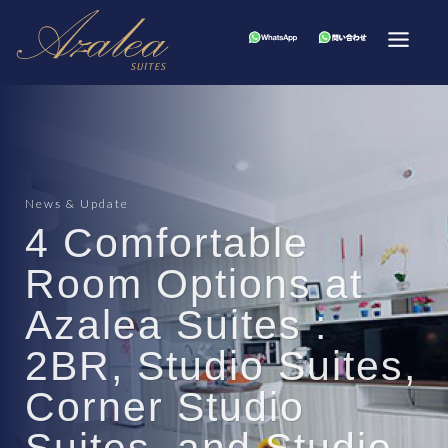
News & Update
4 Comfortable
Room Options at
Azalea Suites :
2BR, Studio Suites,
Corner Studio