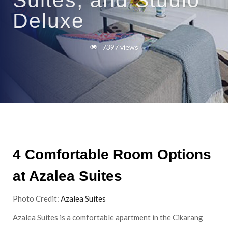
Suites, and Studio
Deluxe
7397 views
4 Comfortable Room Options
at Azalea Suites
Photo Credit:
Azalea Suites
Azalea Suites is a comfortable apartment in the Cikarang