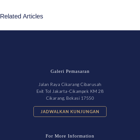
Related Articles
Galeri Pemasaran
Jalan Raya Cikarang Cibarusah
Exit Tol Jakarta-Cikampek KM 28
Cikarang, Bekasi 17550
JADWALKAN KUNJUNGAN
For More Information