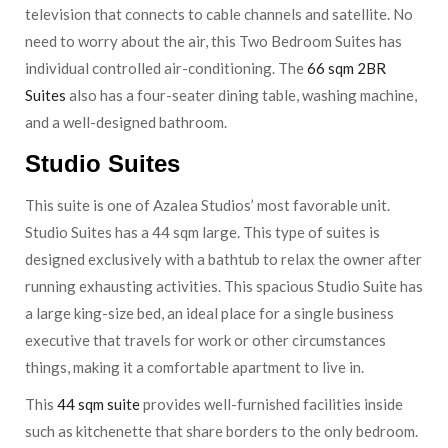
television that connects to cable channels and satellite. No
need to worry about the air, this Two Bedroom Suites has
individual controlled air-conditioning. The
66 sqm 2BR
Suites
also has a four-seater dining table, washing machine,
and a well-designed bathroom.
Studio Suites
This suite is one of Azalea Studios’ most favorable unit.
Studio Suites has a 44 sqm large. This type of suites is
designed exclusively with a bathtub to relax the owner after
running exhausting activities. This spacious Studio Suite has
a large king-size bed, an ideal place for a single business
executive that travels for work or other circumstances
things, making it a comfortable apartment to live in.
This
44 sqm suite
provides well-furnished facilities inside
such as kitchenette that share borders to the only bedroom.