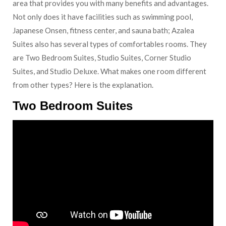
area that provides you with many benefits and advantages.
Not only does it have facilities such as swimming pool,
Japanese Onsen, fitness center, and sauna bath; Azalea
Suites also has several types of comfortables rooms. They
are Two Bedroom Suites, Studio Suites, Corner Studio
Suites, and Studio Deluxe. What makes one room different
from other types? Here is the explanation.
Two Bedroom Suites