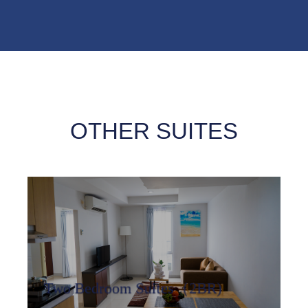
OTHER SUITES
Two Bedroom Suites（2BR)