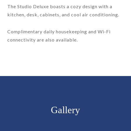
The Studio Deluxe boasts a cozy design with a
kitchen, desk, cabinets, and cool air conditioning.
Complimentary daily housekeeping and Wi-Fi
connectivity are also available.
Gallery