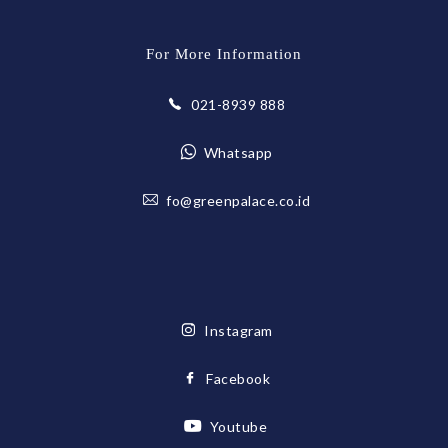
For More Information
021-8939 888
Whatsapp
fo@greenpalace.co.id
Instagram
Facebook
Youtube