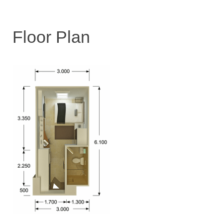
Floor Plan