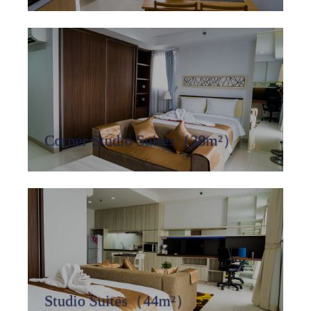
Corner Studio Suites（38m²）
Studio Suites（44m²）