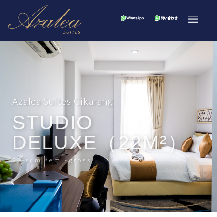
Azalea Suites Cikarang
STUDIO
DELUXE（22M²）
22 sqm semi-gross