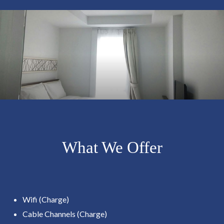
What We Offer
Wifi (Charge)
Cable Channels (Charge)