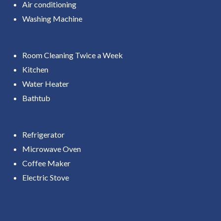
Air conditioning
Washing Machine
Room Cleaning Twice a Week
Kitchen
Water Heater
Bathtub
Refrigerator
Microwave Oven
Coffee Maker
Electric Stove