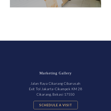
Marketing Gallery
Jalan Raya Cikarang Cibarusah
Exit Tol Jakarta-Cikampek KM 28
Cikarang, Bekasi 17550
SCHEDULE A VISIT