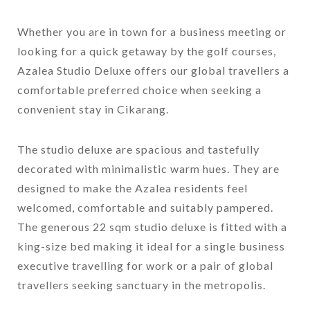
Whether you are in town for a business meeting or
looking for a quick getaway by the golf courses,
Azalea Studio Deluxe offers our global travellers a
comfortable preferred choice when seeking a
convenient stay in Cikarang.
The studio deluxe are spacious and tastefully
decorated with minimalistic warm hues. They are
designed to make the Azalea residents feel
welcomed, comfortable and suitably pampered.
The generous 22 sqm studio deluxe is fitted with a
king-size bed making it ideal for a single business
executive travelling for work or a pair of global
travellers seeking sanctuary in the metropolis.