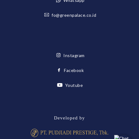
Whatsapp
fo@greenpalace.co.id
Instagram
Facebook
Youtube
Developed by