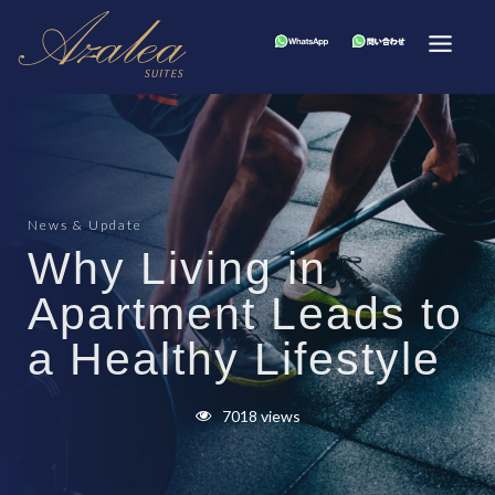
News & Update
Why Living in
Apartment Leads to
a Healthy Lifestyle
7018 views