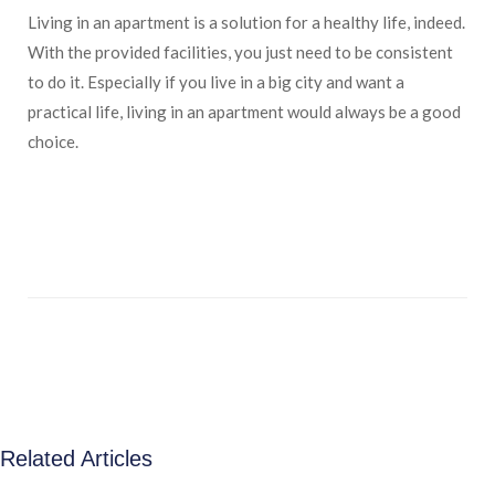
Living in an apartment is a solution for a healthy life, indeed.
With the provided facilities, you just need to be consistent
to do it. Especially if you live in a big city and want a
practical life, living in an apartment would always be a good
choice.
Related Articles