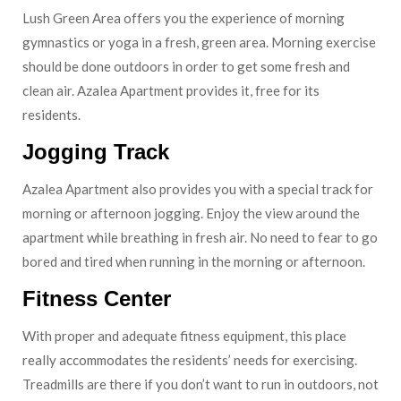
Lush Green Area offers you the experience of morning
gymnastics or yoga in a fresh, green area. Morning exercise
should be done outdoors in order to get some fresh and
clean air. Azalea Apartment provides it, free for its
residents.
Jogging Track
Azalea Apartment also provides you with a special track for
morning or afternoon jogging. Enjoy the view around the
apartment while breathing in fresh air. No need to fear to go
bored and tired when running in the morning or afternoon.
Fitness Center
With proper and adequate fitness equipment, this place
really accommodates the residents’ needs for exercising.
Treadmills are there if you don’t want to run in outdoors, not