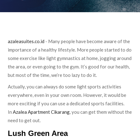
azaleasuites.co.id
- Many people have become aware of the
importance of a healthy lifestyle. More people started to do
some exercise like light gymnastics at home, jogging around
the area, or even going to the gym. It’s good for our health,
but most of the time, we’re too lazy to do it.
Actually, you can always do some light sports activities
everywhere, even in your own room. However, it would be
more exciting if you can use a dedicated sports facilities.
In
Azalea Apartment Cikarang
, you can get them without the
need to get out.
Lush Green Area