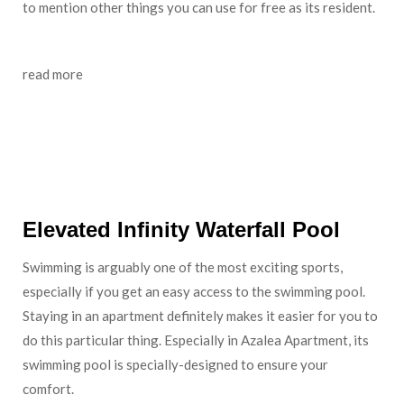
to mention other things you can use for free as its resident.
read more
Staycation: Make Your Azalea Suites Apartment Feel
like Hotel, Why Not?
Elevated Infinity Waterfall Pool
Swimming is arguably one of the most exciting sports,
especially if you get an easy access to the swimming pool.
Staying in an apartment definitely makes it easier for you to
do this particular thing. Especially in Azalea Apartment, its
swimming pool is specially-designed to ensure your
comfort.