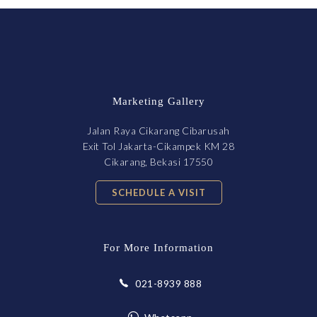
Marketing Gallery
Jalan Raya Cikarang Cibarusah
Exit Tol Jakarta-Cikampek KM 28
Cikarang, Bekasi 17550
SCHEDULE A VISIT
For More Information
021-8939 888