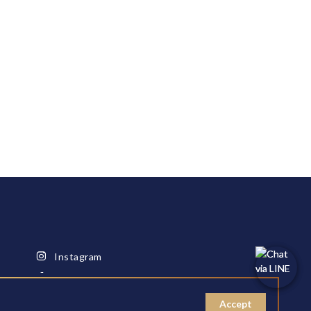
Instagram
Facebook
Youtube
Accept