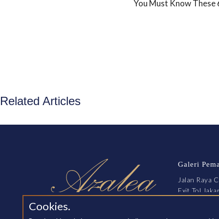
You Must Know These 6 
Related Articles
Galeri Pem
Jalan Raya C
Exit Tol Jak
Cikarang, B
Cookies.