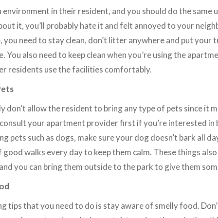
 environment in their resident, and you should do the same u
out it, you’ll probably hate it and felt annoyed to your neighb
you need to stay clean, don’t litter anywhere and put your tr
e. You also need to keep clean when you’re using the apartmen
r residents use the facilities comfortably.
Pets
 don’t allow the resident to bring any type of pets since it 
onsult your apartment provider first if you’re interested in b
ng pets such as dogs, make sure your dog doesn’t bark all day
f good walks every day to keep them calm. These things also
 and you can bring them outside to the park to give them some
ood
g tips that you need to do is stay aware of smelly food. Don’