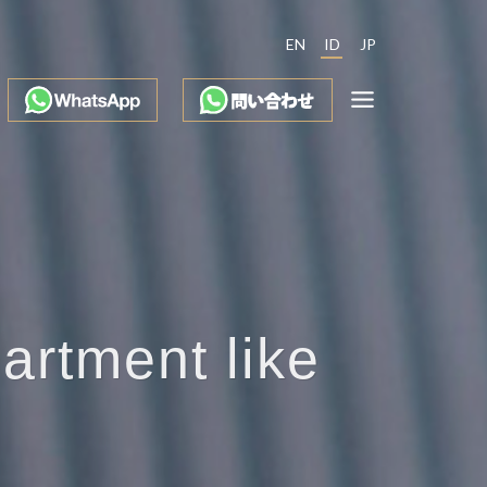
EN
ID
JP
partment like