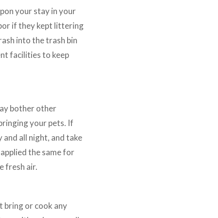
pon your stay in your
or if they kept littering
ash into the trash bin
t facilities to keep
may bother other
ringing your pets. If
 and all night, and take
 applied the same for
 fresh air.
t bring or cook any