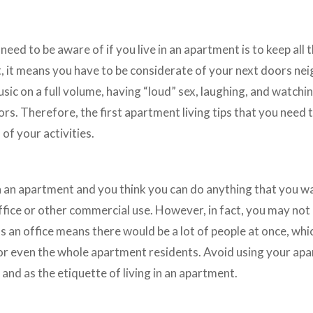
 need to be aware of if you live in an apartment is to keep al
t, it means you have to be considerate of your next doors ne
music on a full volume, having “loud” sex, laughing, and watch
s. Therefore, the first apartment living tips that you need t
 of your activities.
e
n an apartment and you think you can do anything that you w
fice or other commercial use. However, in fact, you may not 
 an office means there would be a lot of people at once, whi
or even the whole apartment residents. Avoid using your ap
 and as the etiquette of living in an apartment.