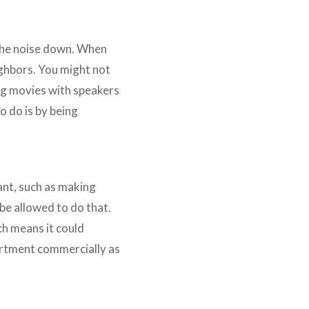
l the noise down. When
ighbors. You might not
ing movies with speakers
o do is by being
ant, such as making
be allowed to do that.
ch means it could
artment commercially as