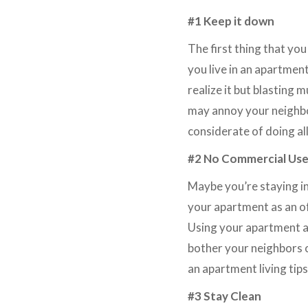
#1 Keep it down
The first thing that you
you live in an apartmen
realize it but blasting 
may annoy your neighbor
considerate of doing all
#2 No Commercial Us
Maybe you’re staying i
your apartment as an of
Using your apartment as
bother your neighbors 
an apartment living tips
#3 Stay Clean