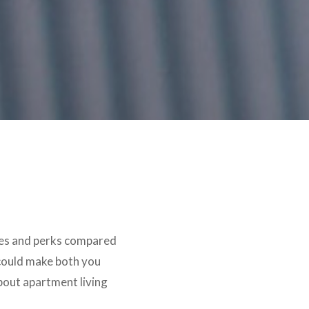
ities and perks compared
 could make both you
bout apartment living