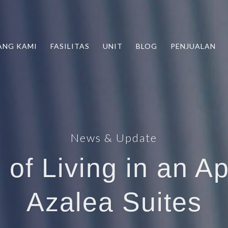
ANG KAMI
FASILITAS
UNIT
BLOG
PENJUALAN
News & Update
 of Living in an A
Azalea Suites