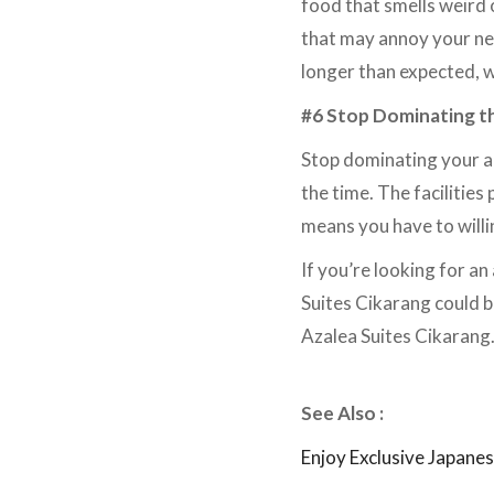
food that smells weird o
that may annoy your nei
longer than expected, 
#6 Stop Dominating th
Stop dominating your apa
the time. The facilitie
means you have to willi
If you’re looking for a
Suites Cikarang could be
Azalea Suites Cikarang
See Also :
Enjoy Exclusive Japane