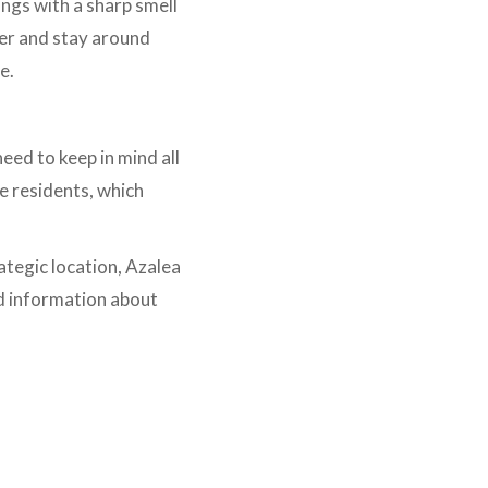
ings with a sharp smell
ger and stay around
le.
eed to keep in mind all
e residents, which
ategic location, Azalea
d information about