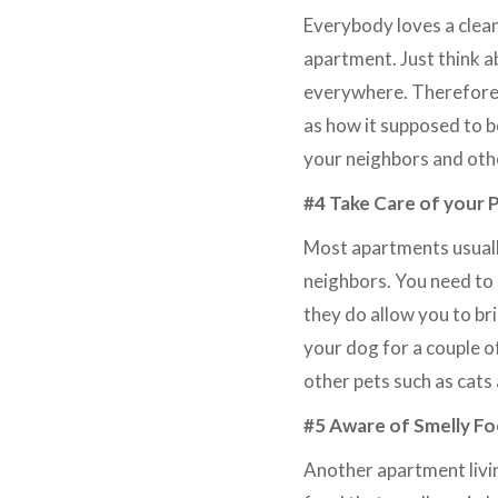
Everybody loves a clean
apartment. Just think ab
everywhere. Therefore, 
as how it supposed to b
your neighbors and othe
#4 Take Care of your 
Most apartments usually
neighbors. You need to c
they do allow you to bri
your dog for a couple o
other pets such as cats
#5 Aware of Smelly F
Another apartment livin