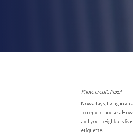
Photo credit: Pexel
Nowadays, living in an a
to regular houses. Howe
and your neighbors liv
etiquette.