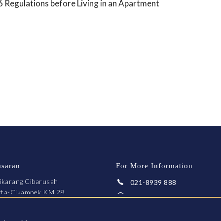
Regulations before Living in an Apartment
asaran
For More Information
ikarang Cibarusah
021-8939 888
arta-Cikampek KM 28
Whatsapp
ekasi 17550
fo@greenpalace.co.id