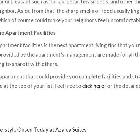
r unpleasant such as durian, petai, terasi, petis, and other th
ghbor. Aside from that, the sharp smells of food usually lin
which of course could make your neighbors feel uncomfortab
e Apartment Facilities
rtment facilities is the next apartment living tips that you n
s provided by the apartment’s management are made for all th
ng to share it with others.
n apartment that could provide you complete facilities and str
 at the top of your list. Feel free to
click here
for the detaile
.
se-style Onsen Today at Azalea Suites