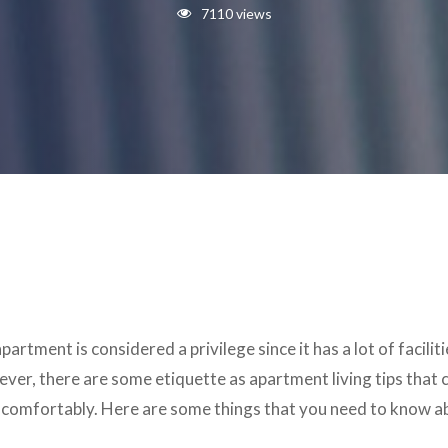
7110 views
partment is considered a privilege since it has a lot of facil
ver, there are some etiquette as apartment living tips that
e comfortably. Here are some things that you need to know a