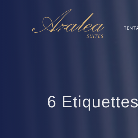
TENT
6 Etiquettes