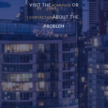
VISIT THE
OR
HOMEPAGE
ABOUT THE
CONTACT US
PROBLEM