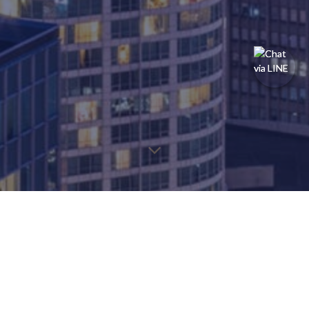
You may find the information below to find the page you're
looking for