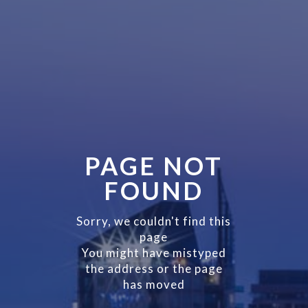
PAGE NOT
FOUND
Sorry, we couldn't find this
page
You might have mistyped
the address or the page
has moved