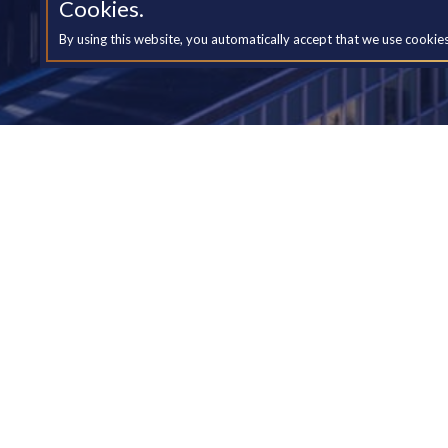
Cookies.
By using this website, you automatically accept that we use cookie
Yo