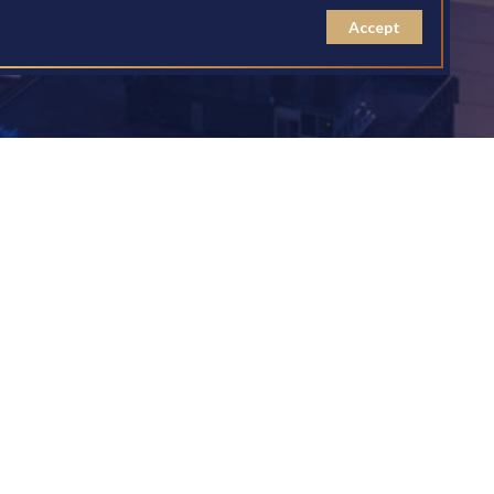
Accept
for