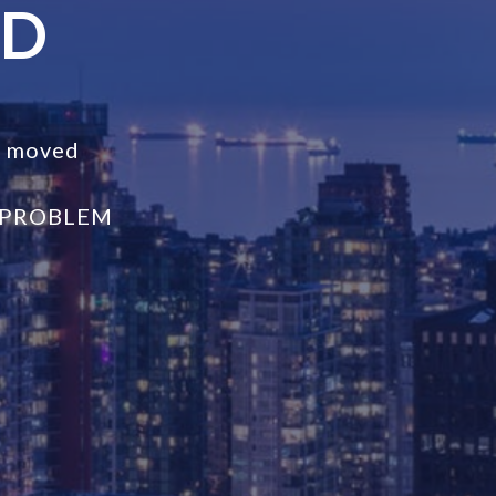
ND
s moved
 PROBLEM