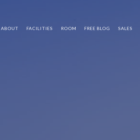
ABOUT
FACILITIES
ROOM
FREE BLOG
SALES