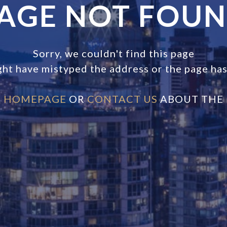
AGE NOT FOU
Sorry, we couldn't find this page
ght have mistyped the address or the page ha
E
HOMEPAGE
OR
CONTACT US
ABOUT THE