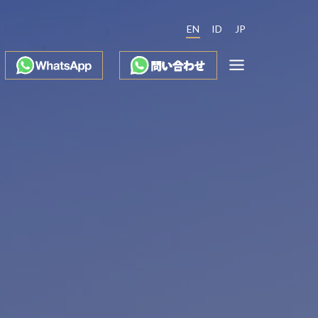
EN
ID
JP