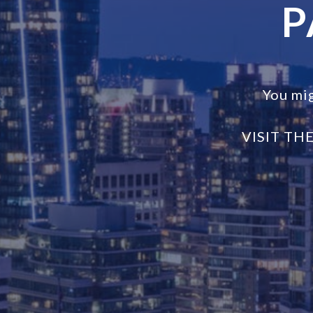
P
You mi
VISIT TH