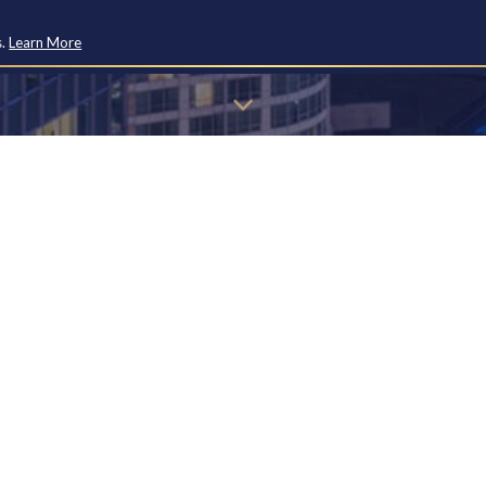
s.
Learn More
u may find the information below to find the page you're looking 