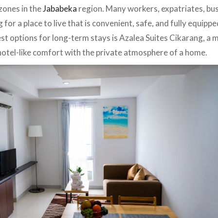
 zones in the
Jababeka
region. Many workers, expatriates, bu
 for a place to live that is convenient, safe, and fully equippe
best options for long-term stays is Azalea Suites Cikarang, a
otel-like comfort with the private atmosphere of a home.