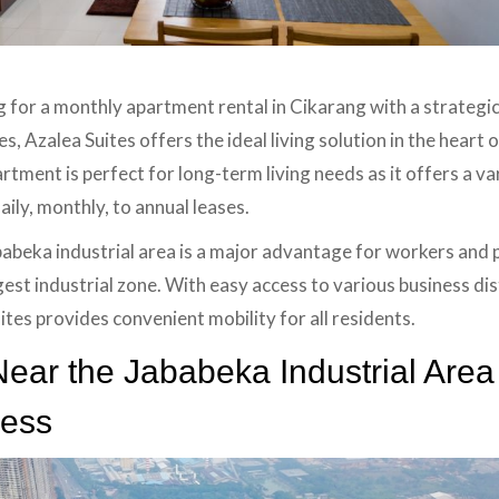
g for a monthly apartment rental in Cikarang with a strategic
, Azalea Suites offers the ideal living solution in the heart 
artment is perfect for long-term living needs as it offers a var
ily, monthly, to annual leases.
ababeka industrial area is a major advantage for workers and
gest industrial zone. With easy access to various business dist
ites provides convenient mobility for all residents.
ear the Jababeka Industrial Area
cess