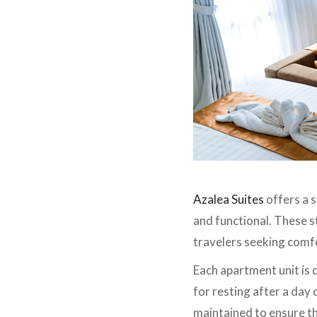
Azalea Suites
offers a 
and functional. These s
travelers seeking comf
Each apartment unit is
for resting after a day 
maintained to ensure the