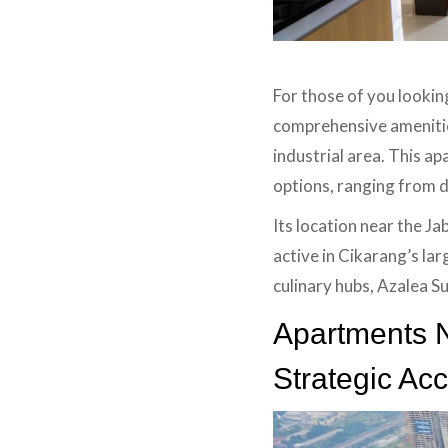
For those of you lookin
comprehensive amenities
industrial area. This ap
options, ranging from da
Its location near the J
active in Cikarang’s lar
culinary hubs, Azalea Su
Apartments N
Strategic Ac