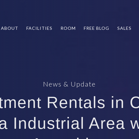
ABOUT
FACILITIES
ROOM
FREE BLOG
SALES
News & Update
tment Rentals in 
a Industrial Area 