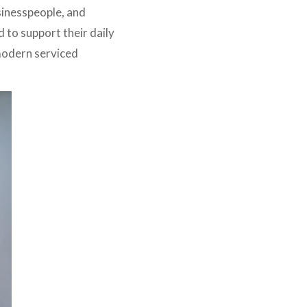
sinesspeople, and
d to support their daily
 modern serviced