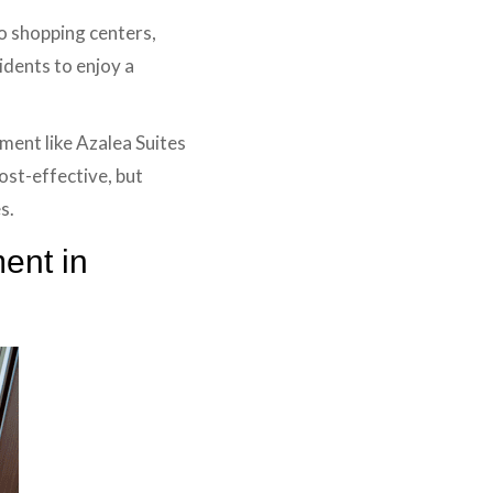
to shopping centers,
sidents to enjoy a
ment like Azalea Suites
cost-effective, but
s.
ent in