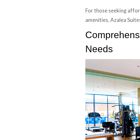
For those seeking affor
amenities, Azalea Suite
Comprehensiv
Needs