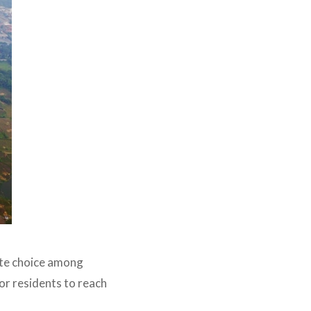
ite choice among
or residents to reach