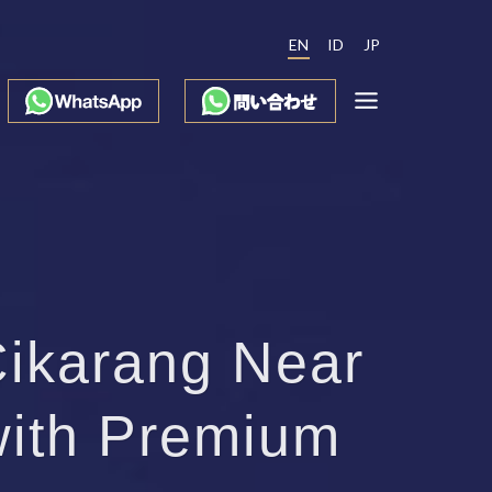
EN
ID
JP
Cikarang Near
with Premium