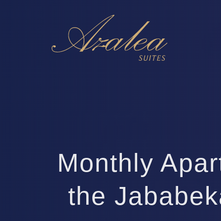
Monthly Apar
the Jababek