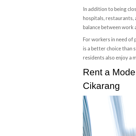
In addition to being clo
hospitals, restaurants, 
balance between work an
For workers in need of 
is a better choice than 
residents also enjoy a
Rent a Moder
Cikarang