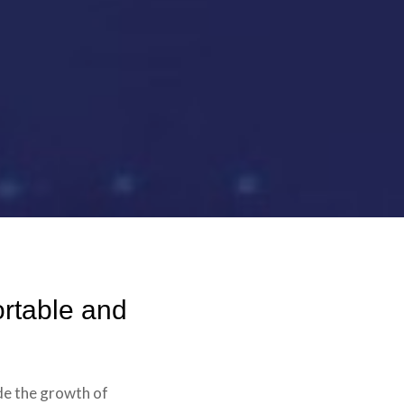
rtable and
de the growth of