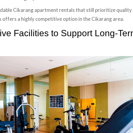
dable Cikarang apartment rentals that still prioritize qualit
s offers a highly competitive option in the Cikarang area.
e Facilities to Support Long-Ter