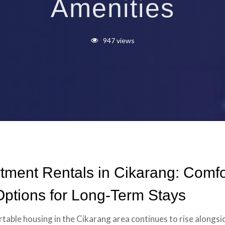
Amenities
947 views
tment Rentals in Cikarang: Comfo
ptions for Long-Term Stays
able housing in the Cikarang area continues to rise alongsi