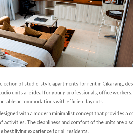
selection of studio-style apartments for rent in Cikarang, d
tudio units are ideal for young professionals, office workers,
ortable accommodations with efficient layouts.
 designed with a modern minimalist concept that provides a
of activities. The cleanliness and comfort of the units are als
 best living experience for all residents.