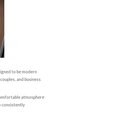
esigned to be modern
 couples, and business
 comfortable atmosphere
o consistently