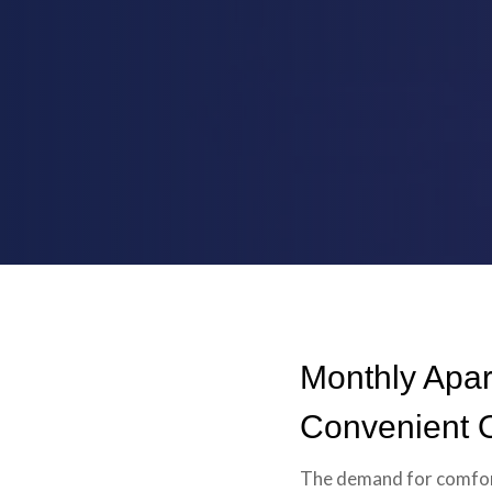
Monthly Apar
Convenient O
The demand for comfort