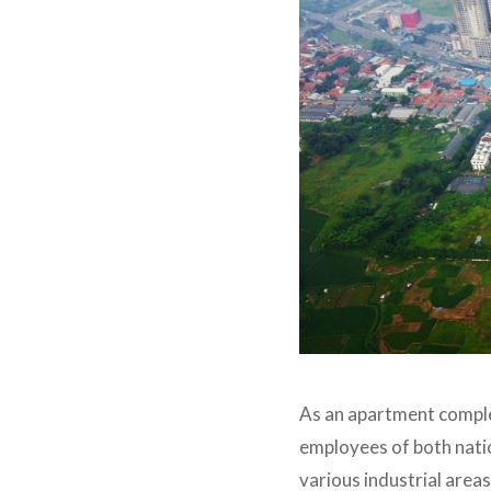
As an apartment complex
employees of both natio
various industrial are