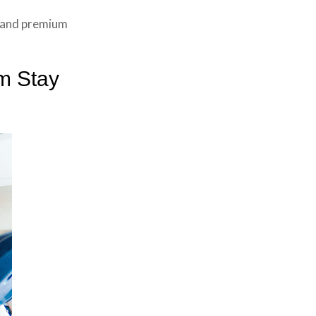
y and premium
m Stay