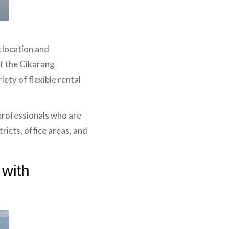
 location and
of the Cikarang
iety of flexible rental
 professionals who are
ricts, office areas, and
 with