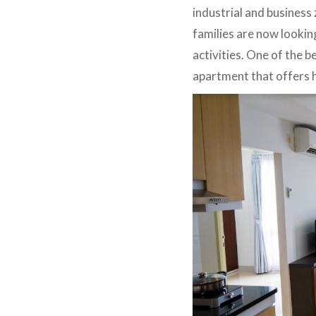
industrial and business
families are now looking
activities. One of the 
apartment that offers h