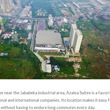
 near the Jababeka industrial area, Azalea Suites is a favor
nal and international companies. Its location makes it easy f
as without having to endure long commutes every day.