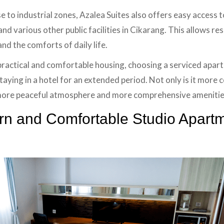
se to industrial zones, Azalea Suites also offers easy access 
and various other public facilities in Cikarang. This allows re
d the comforts of daily life.
practical and comfortable housing, choosing a serviced apart
staying in a hotel for an extended period. Not only is it more 
 more peaceful atmosphere and more comprehensive amenitie
n and Comfortable Studio Apartm