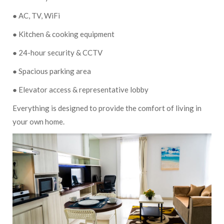
● AC, TV, WiFi
● Kitchen & cooking equipment
● 24-hour security & CCTV
● Spacious parking area
● Elevator access & representative lobby
Everything is designed to provide the comfort of living in
your own home.