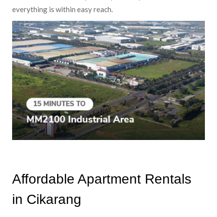
everything is within easy reach.
Affordable Apartment Rentals
in Cikarang