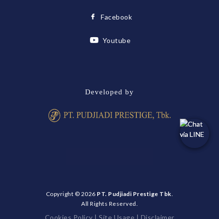
Facebook
Youtube
Developed by
Copyright © 2026
PT. Pudjiadi Prestige Tbk
.
All Rights Reserved.
Cookies Policy
|
Site Usage
|
Disclaimer