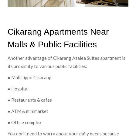
Cikarang Apartments Near
Malls & Public Facilities
Another advantage of Cikarang Azalea Suites apartment is
its proximity to various public facilities:
● Mall Lippo Cikarang
● Hospital
● Restaurants & cafes
● ATM & minimarket
● Office complex
You don't need to worry about your daily needs because