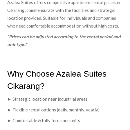
Azalea Suites offers competitive apartment rental prices in
Cikarang, commensurate with the facilities and strategic
location provided. Suitable for individuals and companies
who need comfortable accommodation without high costs.
“Prices can be adjusted according to the rental period and
unit type.”
Why Choose Azalea Suites
Cikarang?
► Strategic location near industrial areas
► Flexible rental options (daily, monthly, yearly)
► Comfortable & fully furnished units