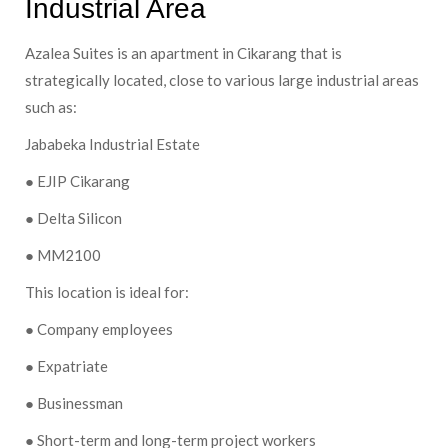
Industrial Area
Azalea Suites is an apartment in Cikarang that is
strategically located, close to various large industrial areas
such as:
Jababeka Industrial Estate
● EJIP Cikarang
● Delta Silicon
● MM2100
This location is ideal for:
● Company employees
● Expatriate
● Businessman
● Short-term and long-term project workers