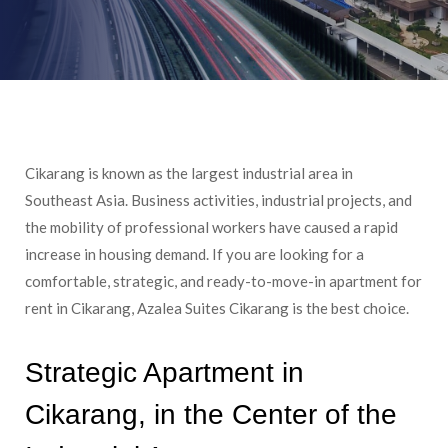
Cikarang is known as the largest industrial area in
Southeast Asia. Business activities, industrial projects, and
the mobility of professional workers have caused a rapid
increase in housing demand. If you are looking for a
comfortable, strategic, and ready-to-move-in apartment for
rent in Cikarang, Azalea Suites Cikarang is the best choice.
Strategic Apartment in
Cikarang, in the Center of the