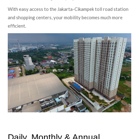
With easy access to the Jakarta-Cikampek toll road station
and shopping centers, your mobility becomes much more
efficient.
Daily, Monthly & Annual