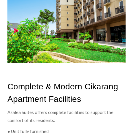
Complete & Modern Cikarang
Apartment Facilities
Azalea Suites offers complete facilities to support the
comfort of its residents:
● Unit fully furnished