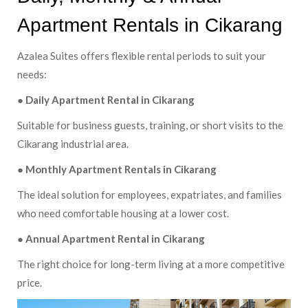
Apartment Rentals in Cikarang
Azalea Suites offers flexible rental periods to suit your
needs:
● Daily Apartment Rental in Cikarang
Suitable for business guests, training, or short visits to the
Cikarang industrial area.
● Monthly Apartment Rentals in Cikarang
The ideal solution for employees, expatriates, and families
who need comfortable housing at a lower cost.
● Annual Apartment Rental in Cikarang
The right choice for long-term living at a more competitive
price.