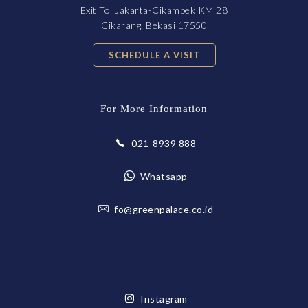
Exit Tol Jakarta-Cikampek KM 28
Cikarang, Bekasi 17550
SCHEDULE A VISIT
For More Information
021-8939 888
Whatsapp
fo@greenpalace.co.id
Instagram