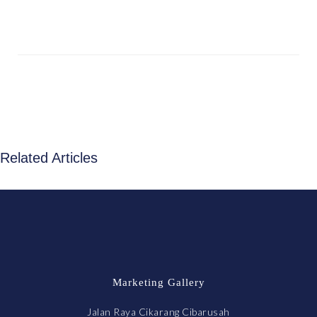
Related Articles
Marketing Gallery
Jalan Raya Cikarang Cibarusah