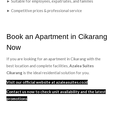
► Suitable for employees, expatriates, and families
► Competitive prices & professional service
Book an Apartment in Cikarang
Now
If you are looking for an apartment in Cikarang with the
best location and complete facilities,
Azalea Suites
Cikarang
is the ideal residential solution for you.
Visit our official website at azaleasuites.co.id
Contact us now to check unit availability and the latest
promotions