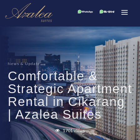
News & Update
Comfortable &
Strategic Apartment
Rental in Cikarang
| Azalea Suites
1701 views