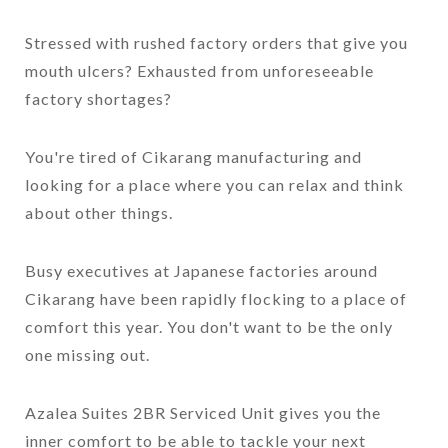
Stressed with rushed factory orders that give you
mouth ulcers? Exhausted from unforeseeable
factory shortages?
You're tired of Cikarang manufacturing and
looking for a place where you can relax and think
about other things.
Busy executives at Japanese factories around
Cikarang have been rapidly flocking to a place of
comfort this year. You don't want to be the only
one missing out.
Azalea Suites 2BR Serviced Unit gives you the
inner comfort to be able to tackle your next