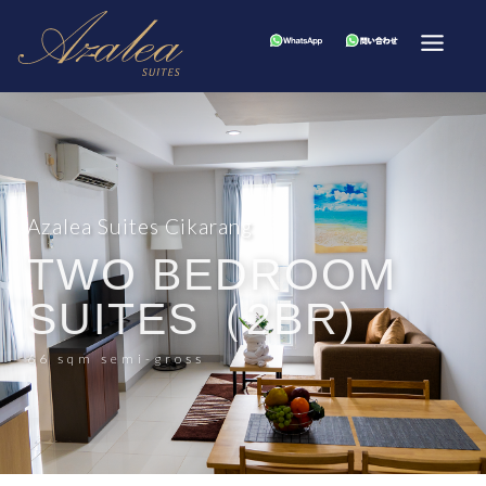
Azalea Suites Cikarang
TWO BEDROOM
SUITES（2BR)
66 sqm semi-gross