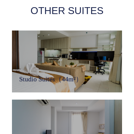
OTHER SUITES
Studio Suites（44m²）