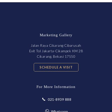
Marketing Gallery
Jalan Raya Cikarang Cibarusah
Exit Tol Jakarta-Cikampek KM 28
Cikarang, Bekasi 17550
SCHEDULE A VISIT
For More Information
021-8939 888
Whatsapp