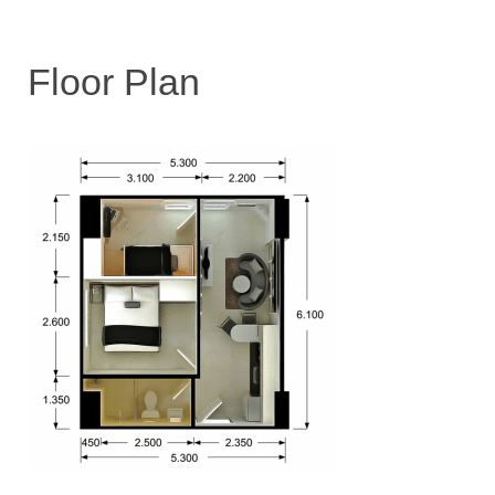
Floor Plan