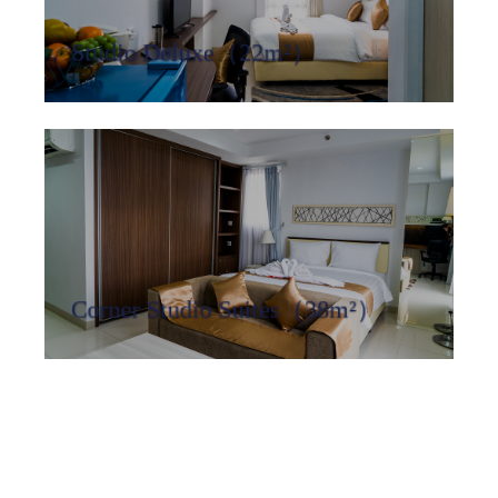
Studio Deluxe（22m²）
Corner Studio Suites（38m²）