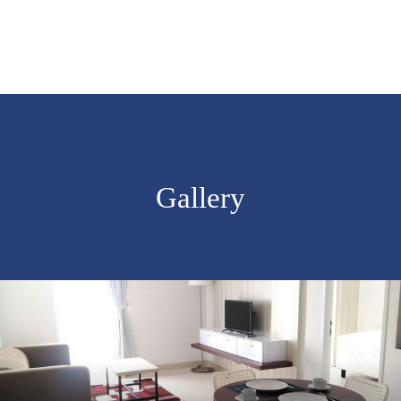
Gallery