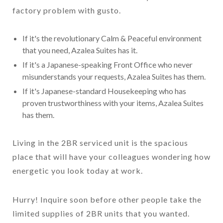
factory problem with gusto.
If it's the revolutionary Calm & Peaceful environment
that you need, Azalea Suites has it.
If it's a Japanese-speaking Front Office who never
misunderstands your requests, Azalea Suites has them.
If it's Japanese-standard Housekeeping who has
proven trustworthiness with your items, Azalea Suites
has them.
Living in the 2BR serviced unit is the spacious
place that will have your colleagues wondering how
energetic you look today at work.
Hurry! Inquire soon before other people take the
limited supplies of 2BR units that you wanted.