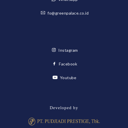
fo@greenpalace.co.id
Instagram
Facebook
Youtube
Developed by