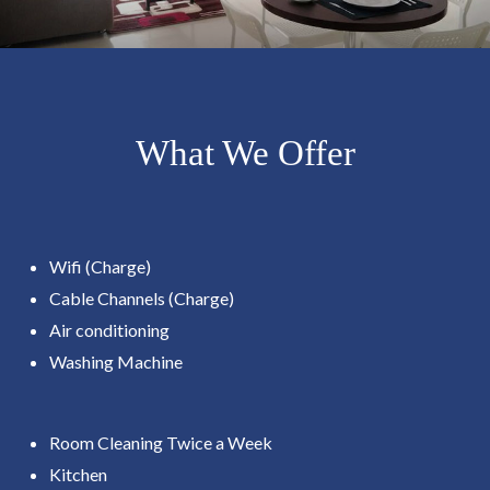
What We Offer
Wifi (Charge)
Cable Channels (Charge)
Air conditioning
Washing Machine
Room Cleaning Twice a Week
Kitchen