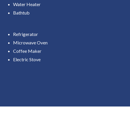
Water Heater
Bathtub
Refrigerator
Microwave Oven
Coffee Maker
Electric Stove