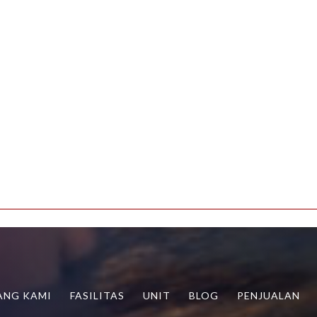
g.php
ANG KAMI
FASILITAS
UNIT
BLOG
PENJUALAN