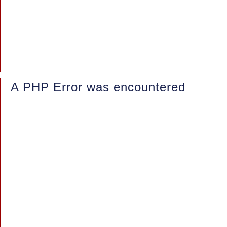
Function: _error_handler
File: /www/wwwroot/azaleasuites.co.id/index.php
Line: 315
Function: require_once
A PHP Error was encountered
Severity: Notice
Message: Trying to access array offset on value of type null
Filename: controllers/Blog.php
Line Number: 162
Backtrace: