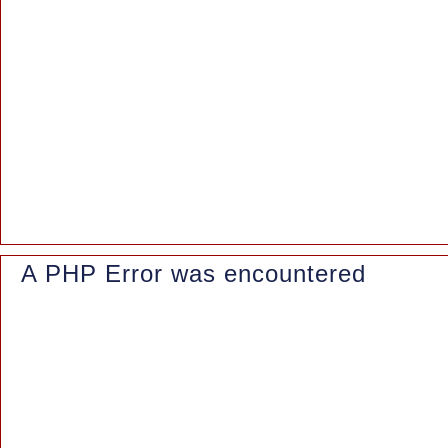
Backtrace:
File: /www/wwwroot/azaleasuites.co.id/application/controllers/Blo
Line: 163
Function: _error_handler
File: /www/wwwroot/azaleasuites.co.id/index.php
Line: 315
Function: require_once
A PHP Error was encountered
Severity: Notice
Message: Trying to access array offset on value of type null
Filename: controllers/Blog.php