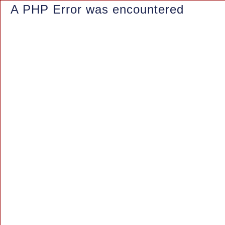
A PHP Error was encountered
Severity: Notice
Message: Trying to access array offset on value of type null
Filename: controllers/Blog.php
Line Number: 150
Backtrace:
File: /www/wwwroot/azaleasuites.co.id/application/controllers/Blo
Line: 150
Function: _error_handler
File: /www/wwwroot/azaleasuites.co.id/index.php
Line: 315
Function: require_once