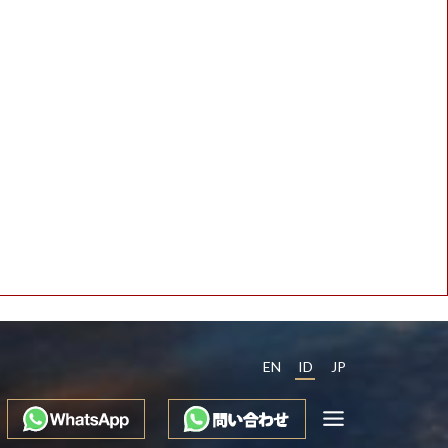
EN
ID
JP