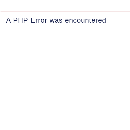
A PHP Error was encountered
Severity: Notice
Message: Trying to access array offset on value of type null
Filename: controllers/Blog.php
Line Number: 155
Backtrace:
File: /www/wwwroot/azaleasuites.co.id/application/controllers/Blo
Line: 155
Function: _error_handler