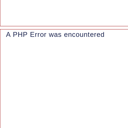
File: /www/wwwroot/azaleasuites.co.id/index.php
Line: 315
Function: require_once
A PHP Error was encountered
Severity: Notice
Message: Trying to access array offset on value of type null
Filename: controllers/Blog.php
Line Number: 161
Backtrace:
File: /www/wwwroot/azaleasuites.co.id/application/controllers/Blo
Line: 161