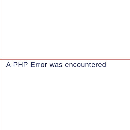
File: /www/wwwroot/azaleasuites.co.id/application/controllers/Blo
Line: 162
Function: _error_handler
File: /www/wwwroot/azaleasuites.co.id/index.php
Line: 315
Function: require_once
A PHP Error was encountered
Severity: Notice
Message: Trying to access array offset on value of type null
Filename: controllers/Blog.php
Line Number: 163