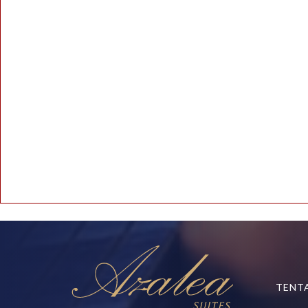
Line Number: 164
Backtrace:
File: /www/wwwroot/azaleasuites.co.id/application/controllers/Blo
Line: 164
Function: _error_handler
File: /www/wwwroot/azaleasuites.co.id/index.php
Line: 315
Function: require_once
TENT