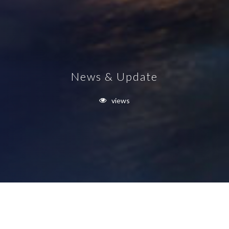
News & Update
views