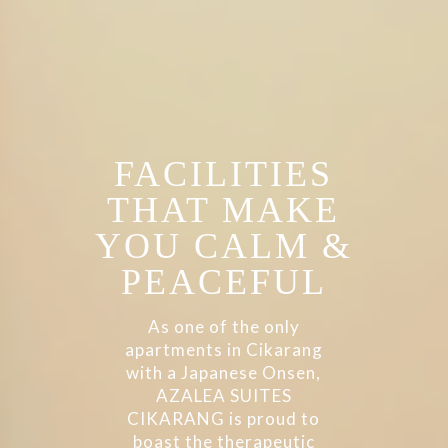
FACILITIES
THAT MAKE
YOU CALM &
PEACEFUL
As one of the only
apartments in Cikarang
with a Japanese Onsen,
AZALEA SUITES
CIKARANG is proud to
boast the therapeutic