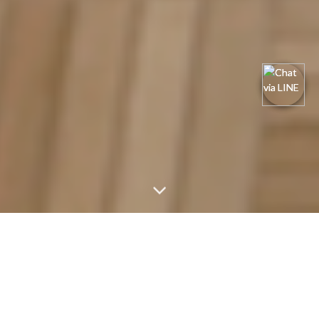
One of Cikarang's