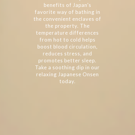
benefits of Japan’s
favorite way of bathing in
the convenient enclaves of
the property. The
temperature differences
from hot to cold helps
boost blood circulation,
reduces stress, and
promotes better sleep.
Take a soothing dip in our
relaxing Japanese Onsen
today.