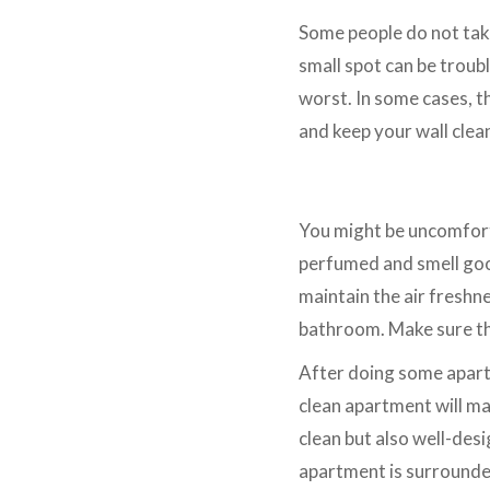
Some people do not take 
small spot can be troubl
worst. In some cases, th
and keep your wall clea
Use Air Freshener
You might be uncomforta
perfumed and smell good
maintain the air freshne
bathroom. Make sure th
After doing some apartm
clean apartment will make
clean but also well-des
apartment is surrounded