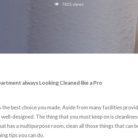
7615 views
partment always Looking Cleaned like a Pro
is the best choice you made. Aside from many facilities provi
ell-designed. The thing that you must keep on is cleanlines
that has a multipurpose room, clean all those things that can 
ing tips you can do.