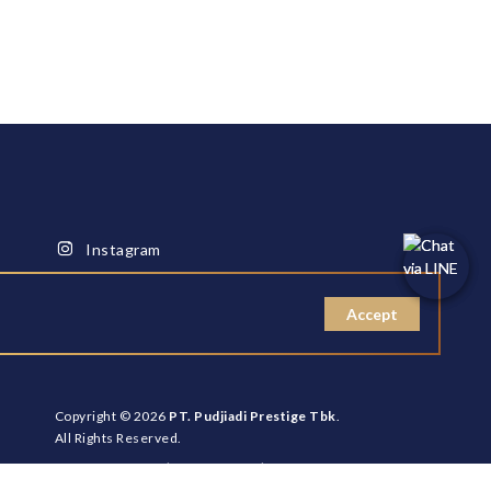
Instagram
Facebook
Youtube
Accept
Copyright © 2026
PT. Pudjiadi Prestige Tbk
.
All Rights Reserved.
Cookies Policy
|
Site Usage
|
Disclaimer