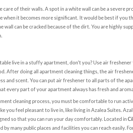
care of their walls. A spot in a white wall can be a severe prob
e when it becomes more significant. It would be best if you t
e wall can be cracked because of the dirt. You are highly supp
n.
ble live in a stuffy apartment, don’t you? Use air freshene
. After doing all apartment cleaning things, the air freshene
ss and scent. You can put air freshener to all parts of the ap
at every part of your apartment always has fresh and aromat
ent cleaning process, you must be comfortable to run activi
 you feel pleasant to live in, like living in Azalea Suites. Azal
igned so that you can run your day comfortably. Located in
Ci
 by many public places and facilities you can reach easily. Fo