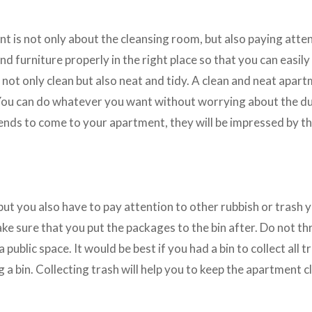
t is not only about the cleansing room, but also paying atten
and furniture properly in the right place so that you can easily
 not only clean but also neat and tidy. A clean and neat apart
 You can do whatever you want without worrying about the dus
riends to come to your apartment, they will be impressed by th
 but you also have to pay attention to other rubbish or trash 
ake sure that you put the packages to the bin after. Do not 
 a public space. It would be best if you had a bin to collect all t
a bin. Collecting trash will help you to keep the apartment c