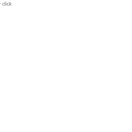
 click