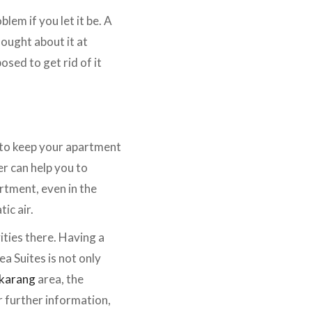
lem if you let it be. A
hought about it at
osed to get rid of it
r to keep your apartment
r can help you to
artment, even in the
ic air.
ties there. Having a
ea Suites is not only
karang
area, the
r further information,