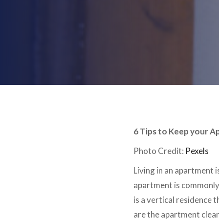
6 Tips to Keep your A
Photo Credit:
Pexels
Living in an apartment 
apartment is commonly w
is a vertical residence 
are the apartment clean