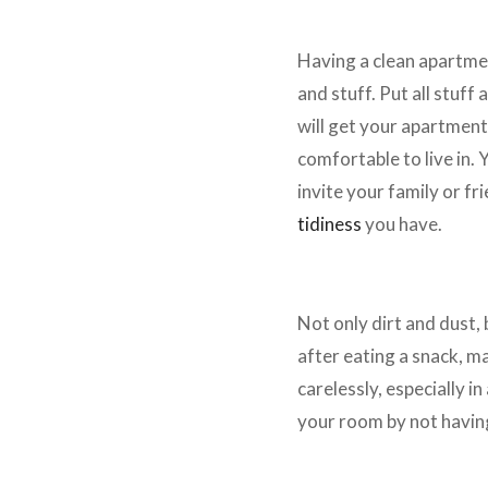
Locate All Things Properly
Having a clean apartmen
and stuff. Put all stuff 
will get your apartment
comfortable to live in.
invite your family or f
tidiness
you have.
Have a Bin
Not only dirt and dust,
after eating a snack, m
carelessly, especially in
your room by not having 
Take Care of the Wall