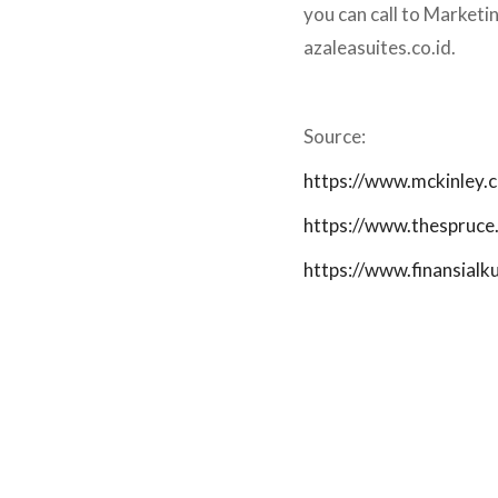
you can call to Market
azaleasuites.co.id.
Source:
https://www.mckinley.
https://www.thespruce
https://www.finansial