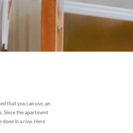
ded that you can use, an
s. Since the apartment
be done in a row. Here