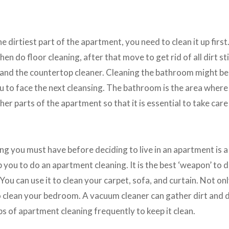
e dirtiest part of the apartment, you need to clean it up first
then do floor cleaning, after that move to get rid of all dirt s
r and the countertop cleaner. Cleaning the bathroom might be
you to face the next cleansing. The bathroom is the area wher
her parts of the apartment so that it is essential to take care 
g you must have before deciding to live in an apartment is a
you to do an apartment cleaning. It is the best ‘weapon’ to dr
ou can use it to clean your carpet, sofa, and curtain. Not onl
 clean your bedroom. A vacuum cleaner can gather dirt and d
ps of apartment cleaning frequently to keep it clean.