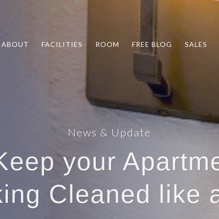
ABOUT
FACILITIES
ROOM
FREE BLOG
SALES
News & Update
 Keep your Apartm
ing Cleaned like 