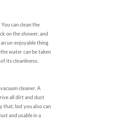
. You can clean the
tick on the shower, and
 an un-enjoyable thing
e the water can be taken
of its cleanliness.
 vacuum cleaner. A
ive all dirt and dust
y that, but you also can
ust and usable in a