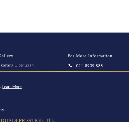
Gallery
For More Information
ikarang Cibarusah
021-8939 888
arta-Cikampek KM 28
Whatsapp
ekasi 17550
fo@greenpalace.co.id
s.
Learn More
E A VISIT
by