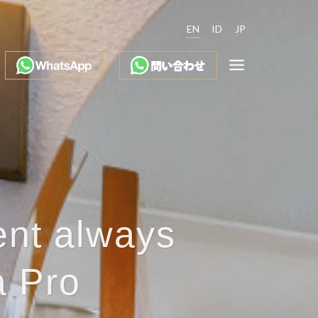
EN
ID
JP
ent always
a Pro