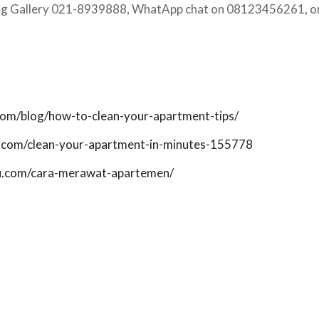
ing Gallery 021-8939888, WhatApp chat on 08123456261, or
com/blog/how-to-clean-your-apartment-tips/
.com/clean-your-apartment-in-minutes-155778
ku.com/cara-merawat-apartemen/