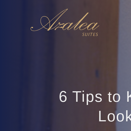
6 Tips to
Look