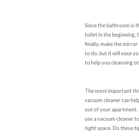
Clean the Bathroom First
Since the bathroom is th
toilet in the beginning, 
finally, make the mirro
to do, but it will ease 
to help you cleansing ot
Use Vacuum Cleaner
The most important thin
vacuum cleaner can help 
out of your apartment. Y
use a vacuum cleaner to
tight space. Do these ti