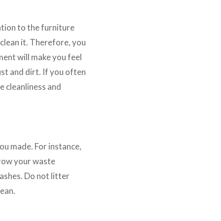
tion to the furniture
 clean it. Therefore, you
ment will make you feel
t and dirt. If you often
e cleanliness and
you made. For instance,
throw your waste
rashes. Do not litter
lean.