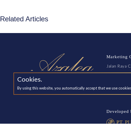
Related Articles
Marketing 
Jalan Raya C
Exit Tol Jak
Cookies.
Cikarang, B
By using this website, you automatically accept that we use cookie
SCHEDUL
Developed 