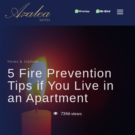
News & Update
5 Fire Prevention
Tips if You Live in
an Apartment
7346 views