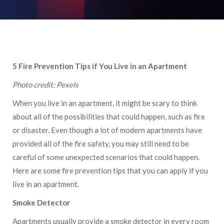
5 Fire Prevention Tips if You Live in an Apartment
Photo credit: Pexels
When you live in an apartment, it might be scary to think
about all of the possibilities that could happen, such as fire
or disaster. Even though a lot of modern apartments have
provided all of the fire safety, you may still need to be
careful of some unexpected scenarios that could happen.
Here are some fire prevention tips that you can apply if you
live in an apartment.
Smoke Detector
Apartments usually provide a smoke detector in every room