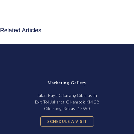
Related Articles
Marketing Gallery
Jalan Raya Cikarang Cibarusah
Exit Tol Jakarta-Cikampek KM 28
Cikarang, Bekasi 17550
SCHEDULE A VISIT