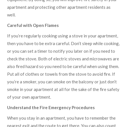
apartment and protecting other apartment residents as
well.
Careful with Open Flames
If you’re regularly cooking using a stove in your apartment,
then you have to be extra careful. Don’t sleep while cooking,
or you can set a timer to notify you later on if you need to
check the stove. Both of electric stoves and microwaves are
also fired hazard so you need to be careful when using them.
Put all of clothes or towels from the stove to avoid fire. If
you’re a smoker, you can smoke on the balcony or just don’t
smoke in your apartment at all for the sake of the fire safety
of your own apartment.
Understand the Fire Emergency Procedures
When you stay in an apartment, you have to remember the
nearest exit and the route to get there. You can also count