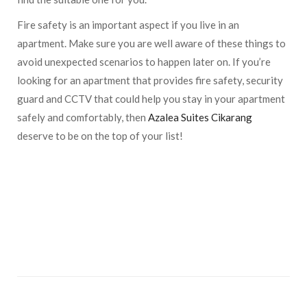
Fire safety is an important aspect if you live in an
apartment. Make sure you are well aware of these things to
avoid unexpected scenarios to happen later on. If you’re
looking for an apartment that provides fire safety, security
guard and CCTV that could help you stay in your apartment
safely and comfortably, then
Azalea Suites Cikarang
deserve to be on the top of your list!