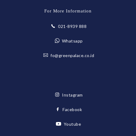
For More Information
021-8939 888
Whatsapp
fo@greenpalace.co.id
Instagram
Facebook
Youtube