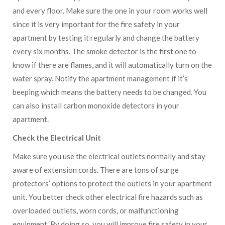
and every floor. Make sure the one in your room works well
since it is very important for the fire safety in your
apartment by testing it regularly and change the battery
every six months. The smoke detector is the first one to
know if there are flames, and it will automatically turn on the
water spray. Notify the apartment management if it’s
beeping which means the battery needs to be changed. You
can also install carbon monoxide detectors in your
apartment.
Check the Electrical Unit
Make sure you use the electrical outlets normally and stay
aware of extension cords. There are tons of surge
protectors’ options to protect the outlets in your apartment
unit. You better check other electrical fire hazards such as
overloaded outlets, worn cords, or malfunctioning
equipment. By doing so, you will improve fire safety in your