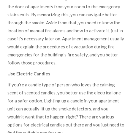
the door of apartments from your room to the emergency
stairs exits. By memorizing this, you can navigate better
through the smoke. Aside from that, you need to know the
location of manual fire alarms and how to activate it, just in
case it’s necessary later on. Apartment management usually
would explain the procedures of evacuation during fire
emergencies for the building’s fire safety, and you better
follow those procedures.
Use Electric Candles
If you’re a candle type of person who loves the calming
scent of scented candles, you better use the electrical one
for a safer option. Lighting up a candle in your apartment
unit can actually lit up the smoke detectors, and you
wouldn’t want that to happen, right? There are various
options for electrical candles out there and you just need to
find the suitable one for you.