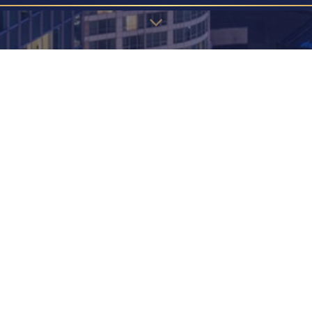
u may find the information below to find the page you're looking 
EW! JAPANESE STYLE 2 BEDROOM -