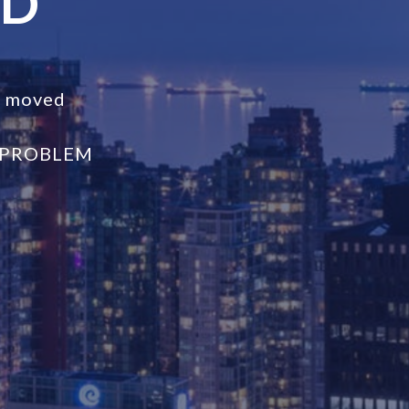
ND
s moved
 PROBLEM