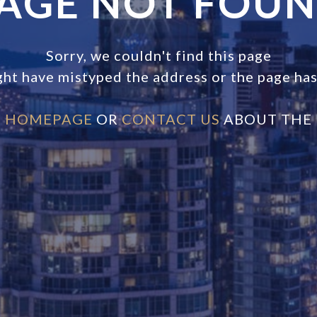
AGE NOT FOU
Sorry, we couldn't find this page
ght have mistyped the address or the page ha
E
HOMEPAGE
OR
CONTACT US
ABOUT THE