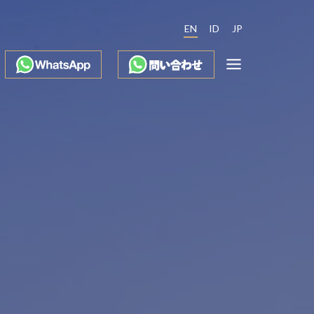
EN
ID
JP