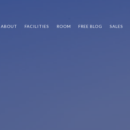
ABOUT
FACILITIES
ROOM
FREE BLOG
SALES