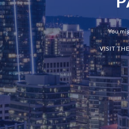
P
You mi
VISIT TH