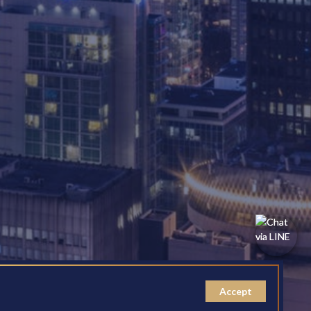
Accept