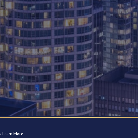
s.
Learn More