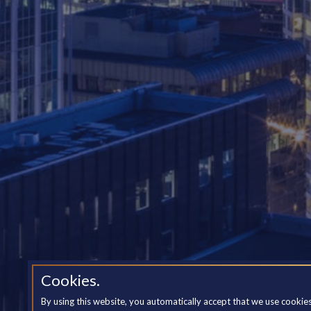
Cookies.
By using this website, you automatically accept that we use cookie