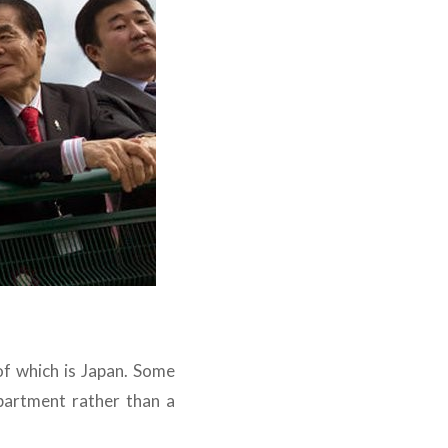
of which is Japan. Some
partment rather than a