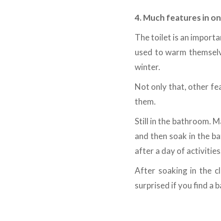
4. Much features in o
The toilet is an importa
used to warm themselve
winter.
Not only that, other fe
them.
Still in the bathroom. M
and then soak in the ba
after a day of activities
After soaking in the c
surprised if you find a