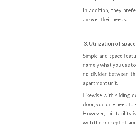
In addition, they pref
answer their needs.
3.
Utilization of space
Simple and space featur
namely what you use to w
no divider between th
apartment unit.
Likewise with sliding 
door, you only need to s
However, this facility i
with the concept of simp