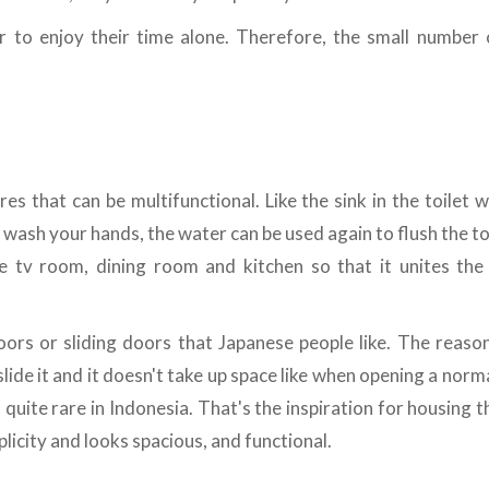
er to enjoy their time alone. Therefore, the small number
es that can be multifunctional. Like the sink in the toilet 
ash your hands, the water can be used again to flush the toil
e tv room, dining room and kitchen so that it unites the 
doors or sliding doors that Japanese people like. The reaso
lide it and it doesn't take up space like when opening a normal
s quite rare in Indonesia. That's the inspiration for housing 
licity and looks spacious, and functional.