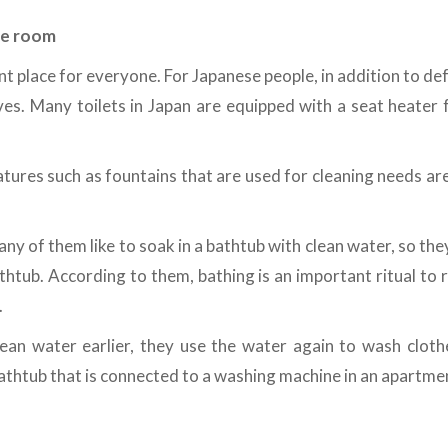
ne room
nt place for everyone. For Japanese people, in addition to def
s. Many toilets in Japan are equipped with a seat heater f
atures such as fountains that are used for cleaning needs are
any of them like to soak in a bathtub with clean water, so the
thtub. According to them, bathing is an important ritual to
.
lean water earlier, they use the water again to wash cloth
 bathtub that is connected to a washing machine in an apartmen