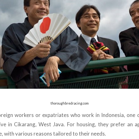
thoroughbredracing.com
reign workers or expatriates who work in Indonesia, one 
ive in Cikarang, West Java. For housing, they prefer an a
, with various reasons tailored to their needs.