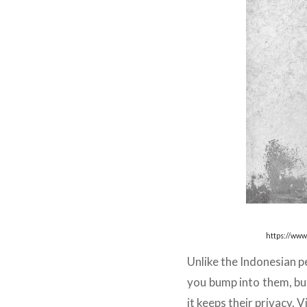
https://www
Unlike the Indonesian pe
you bump into them, but
it keeps their privacy. 