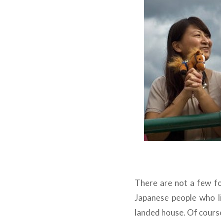
There are not a few fo
Japanese people who l
landed house. Of course