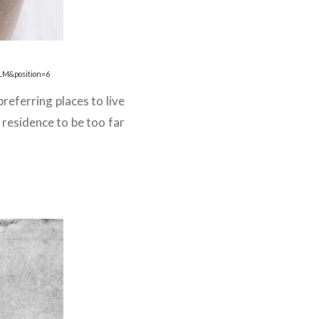
LM&position=6
preferring places to live
residence to be too far