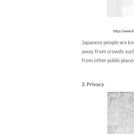
https://www.
Japanese people are know
away from crowds such 
from other public place
2. Privacy