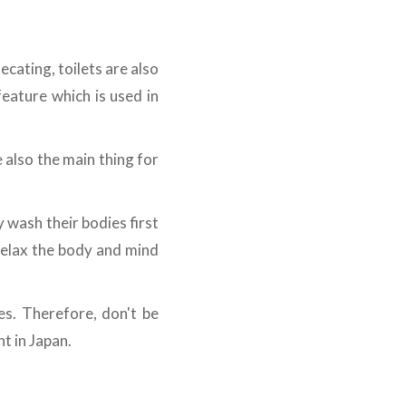
ecating, toilets are also
eature which is used in
 also the main thing for
y wash their bodies first
 relax the body and mind
es. Therefore, don't be
t in Japan.