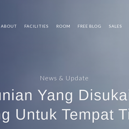
ABOUT
FACILITIES
ROOM
FREE BLOG
SALES
News & Update
unian Yang Disuka
g Untuk Tempat T