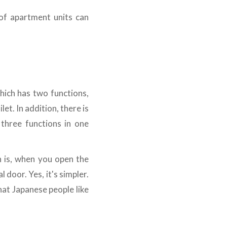
 of apartment units can
which has two functions,
et. In addition, there is
three functions in one
n is, when you open the
 door. Yes, it's simpler.
that Japanese people like