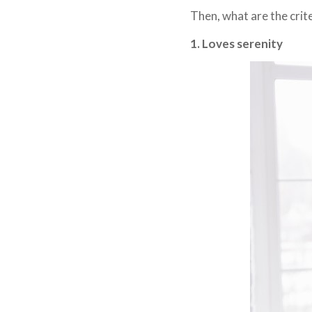
Then, what are the crit
1. Loves serenity