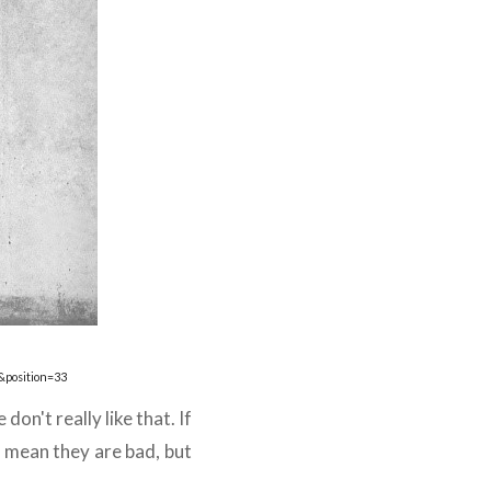
&position=33
on't really like that. If
t mean they are bad, but