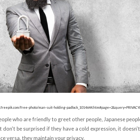
.freepik.com/free-photo/man-suit-holding-padlock_1014644.htm#page=2&query=PRIVACY
ople who are friendly to greet other people, Japanese people d
 don't be surprised if they have a cold expression, it doesn'
Vice versa, they maintain your privacy.