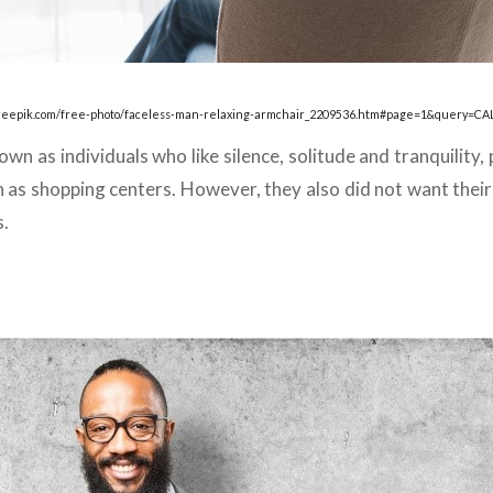
freepik.com/free-photo/faceless-man-relaxing-armchair_2209536.htm#page=1&query=CA
n as individuals who like silence, solitude and tranquility, 
as shopping centers. However, they also did not want their 
s.