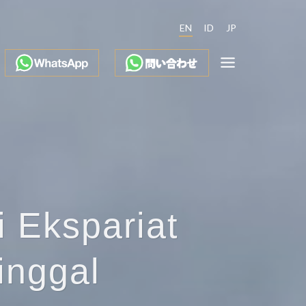
EN
ID
JP
i Ekspariat
inggal