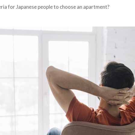
eria for Japanese people to choose an apartment?