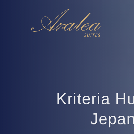
Kriteria H
Jepan