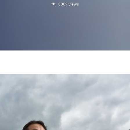
8809 views