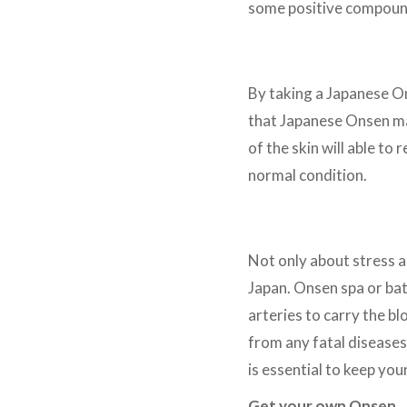
some positive compound
Skin concern
By taking a Japanese On
that Japanese Onsen may
of the skin will able to
normal condition.
Blood Circulation
Not only about stress 
Japan. Onsen spa or bat
arteries to carry the b
from any fatal diseases,
is essential to keep yo
Get your own Onsen