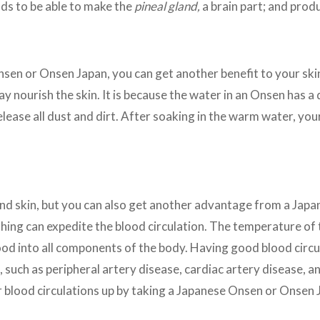
s to be able to make the
pineal gland,
a brain part; and pro
sen or Onsen Japan, you can get another benefit to your ski
 nourish the skin. It is because the water in an Onsen has a
 release all dust and dirt. After soaking in the warm water, you
and skin, but you can also get another advantage from a Ja
hing can expedite the blood circulation. The temperature of 
lood into all components of the body. Having good blood circu
 such as peripheral artery disease, cardiac artery disease, an
ur blood circulations up by taking a Japanese Onsen or Onsen 