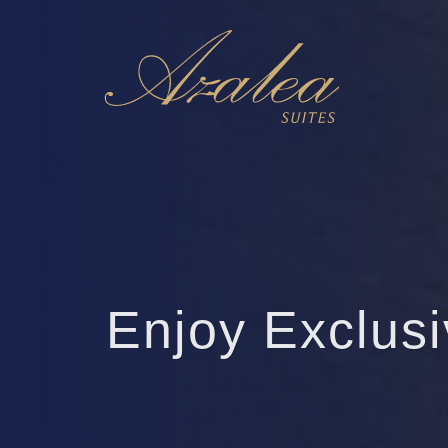
Enjoy Exclus