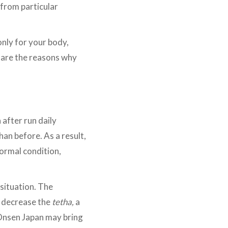
 from particular
nly for your body,
 are the reasons why
after run daily
han before. As a result,
normal condition,
 situation. The
n decrease the
tetha,
a
 Onsen Japan may bring