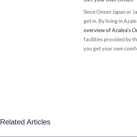
Since Onsen Japan or J
get in. By living in Azal
overview of Azalea's 
facilities provided by 
you get your own comfo
Related Articles