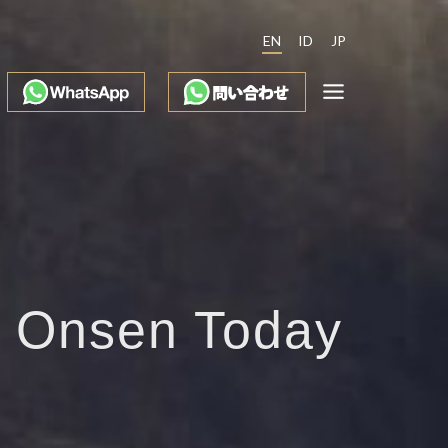
EN
ID
JP
e Onsen Today