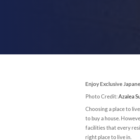
Enjoy Exclusive Japan
Photo Credit:
Azalea S
Choosing a place to liv
to buy a house. However
facilities that every re
right place to live in.