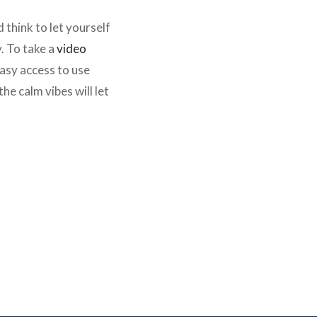
think to let yourself
y. To take a
video
 easy access to use
e calm vibes will let