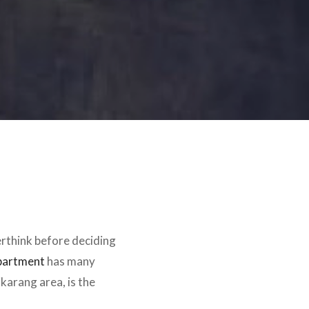
erthink before deciding
partment
has many
ikarang area, is the