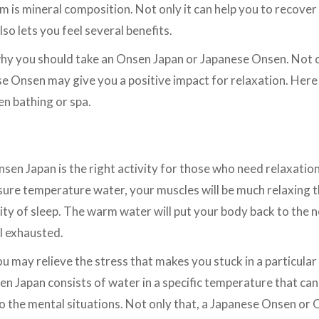
is mineral composition. Not only it can help you to recover
so lets you feel several benefits.
hy you should take an Onsen Japan or Japanese Onsen. Not o
e Onsen may give you a positive impact for relaxation. Here
n bathing or spa.
en Japan is the right activity for those who need relaxation 
 sure temperature water, your muscles will be much relaxing t
lity of sleep. The warm water will put your body back to the 
el exhausted.
u may relieve the stress that makes you stuck in a particular
n Japan consists of water in a specific temperature that ca
 the mental situations. Not only that, a Japanese Onsen or