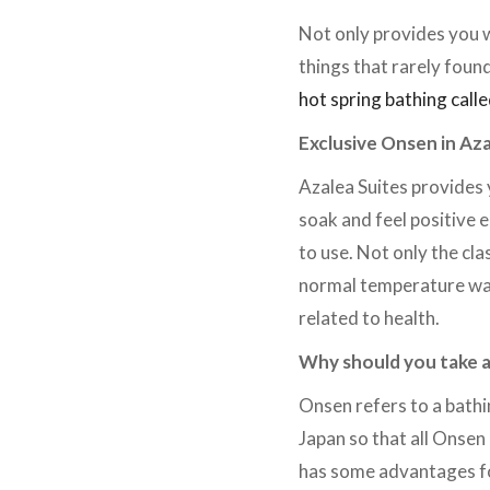
Not only provides you w
things that rarely found
hot spring bathing call
Exclusive Onsen in Aza
Azalea Suites provides 
soak and feel positive 
to use. Not only the cl
normal temperature wate
related to health.
Why should you take 
Onsen refers to a bathi
Japan so that all Onsen
has some advantages for