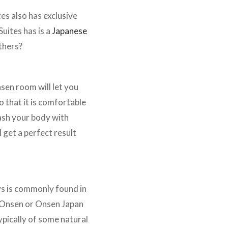
es also has exclusive
Suites has is a
Japanese
thers?
sen room will let you
 that it is comfortable
wash your body with
get a perfect result
ys is commonly found in
e Onsen or Onsen Japan
pically of some natural