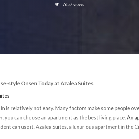
7657 views
ese-style Onsen Today at Azalea Suites
uites
e in is relatively not easy. Many factors make some people ov
, you can choose an apartment as the best living place.
An a
sident can use it. Azalea Suites, a luxurious apartment in the C