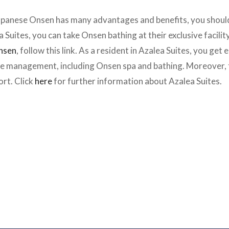
apanese Onsen has many advantages and benefits, you should 
ea Suites, you can take Onsen bathing at their exclusive facilit
Onsen
, follow this link. As a resident in Azalea Suites, you get
the management, including Onsen spa and bathing. Moreover, th
rt. Click
here
for further information about Azalea Suites.