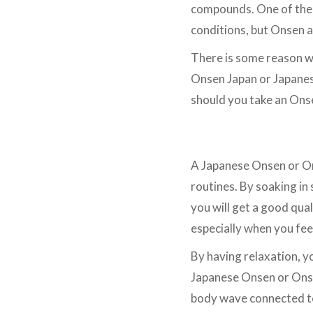
compounds. One of them 
conditions, but Onsen al
There is some reason w
Onsen Japan or Japanes
should you take an Onse
Relaxation
A Japanese Onsen or Ons
routines. By soaking in
you will get a good qua
especially when you fe
By having relaxation, yo
Japanese Onsen or Onse
body wave connected to