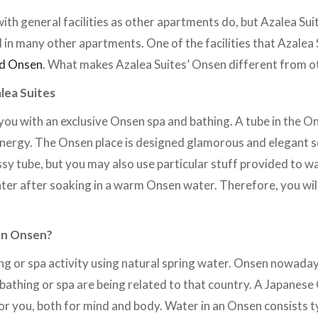
ith general facilities as other apartments do, but Azalea Suit
 in many other apartments. One of the facilities that Azalea 
ed Onsen
. What makes Azalea Suites’ Onsen different from o
lea Suites
you with an exclusive Onsen spa and bathing. A tube in the On
energy. The Onsen place is designed glamorous and elegant so
assy tube, but you may also use particular stuff provided to 
r after soaking in a warm Onsen water. Therefore, you will 
an Onsen?
ng or spa activity using natural spring water. Onsen nowada
 bathing or spa are being related to that country. A Japanes
 you, both for mind and body. Water in an Onsen consists ty