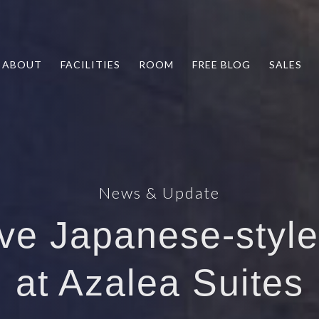
ABOUT
FACILITIES
ROOM
FREE BLOG
SALES
News & Update
ive Japanese-styl
at Azalea Suites