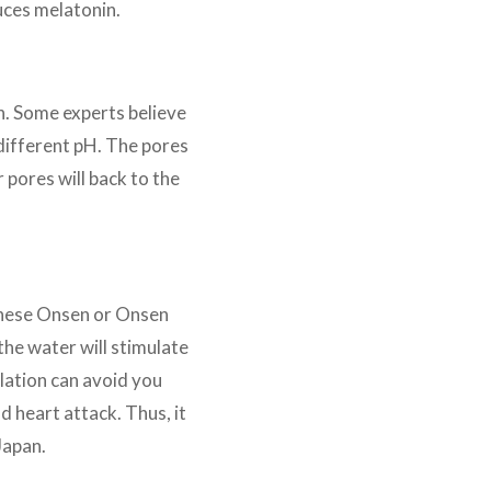
duces melatonin.
n. Some experts believe
 different pH. The pores
r pores will back to the
panese Onsen or Onsen
the water will stimulate
lation can avoid you
d heart attack. Thus, it
Japan.