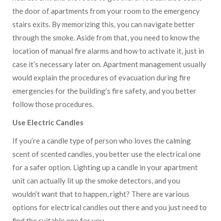
the door of apartments from your room to the emergency
stairs exits. By memorizing this, you can navigate better
through the smoke. Aside from that, you need to know the
location of manual fire alarms and how to activate it, just in
case it’s necessary later on. Apartment management usually
would explain the procedures of evacuation during fire
emergencies for the building’s fire safety, and you better
follow those procedures.
Use Electric Candles
If you’re a candle type of person who loves the calming
scent of scented candles, you better use the electrical one
for a safer option. Lighting up a candle in your apartment
unit can actually lit up the smoke detectors, and you
wouldn’t want that to happen, right? There are various
options for electrical candles out there and you just need to
find the suitable one for you.