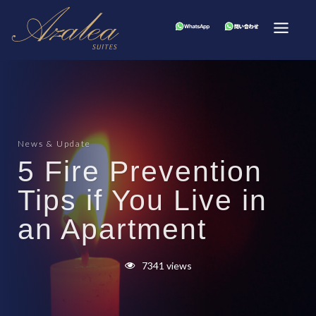
News & Update
5 Fire Prevention
Tips if You Live in
an Apartment
7341 views