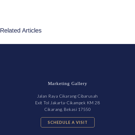
Related Articles
Marketing Gallery
Jalan Raya Cikarang Cibarusah
Exit Tol Jakarta-Cikampek KM 28
Cikarang, Bekasi 17550
SCHEDULE A VISIT