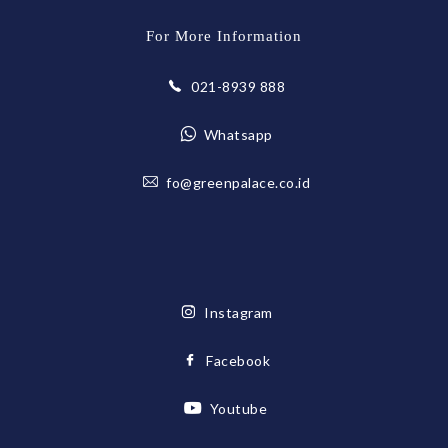
For More Information
021-8939 888
Whatsapp
fo@greenpalace.co.id
Instagram
Facebook
Youtube