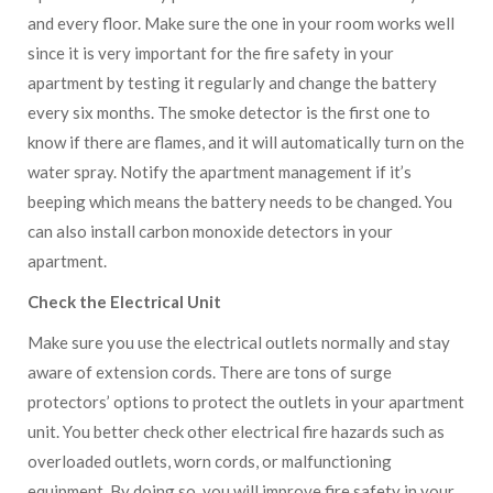
and every floor. Make sure the one in your room works well
since it is very important for the fire safety in your
apartment by testing it regularly and change the battery
every six months. The smoke detector is the first one to
know if there are flames, and it will automatically turn on the
water spray. Notify the apartment management if it’s
beeping which means the battery needs to be changed. You
can also install carbon monoxide detectors in your
apartment.
Check the Electrical Unit
Make sure you use the electrical outlets normally and stay
aware of extension cords. There are tons of surge
protectors’ options to protect the outlets in your apartment
unit. You better check other electrical fire hazards such as
overloaded outlets, worn cords, or malfunctioning
equipment. By doing so, you will improve fire safety in your