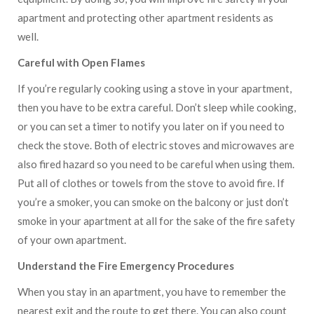
apartment and protecting other apartment residents as
well.
Careful with Open Flames
If you’re regularly cooking using a stove in your apartment,
then you have to be extra careful. Don’t sleep while cooking,
or you can set a timer to notify you later on if you need to
check the stove. Both of electric stoves and microwaves are
also fired hazard so you need to be careful when using them.
Put all of clothes or towels from the stove to avoid fire. If
you’re a smoker, you can smoke on the balcony or just don’t
smoke in your apartment at all for the sake of the fire safety
of your own apartment.
Understand the Fire Emergency Procedures
When you stay in an apartment, you have to remember the
nearest exit and the route to get there. You can also count