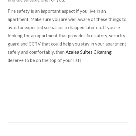
Fire safety is an important aspect if you live in an
apartment. Make sure you are well aware of these things to
avoid unexpected scenarios to happen later on. If you’re
looking for an apartment that provides fire safety, security
guard and CCTV that could help you stay in your apartment
safely and comfortably, then
Azalea Suites Cikarang
deserve to be on the top of your list!