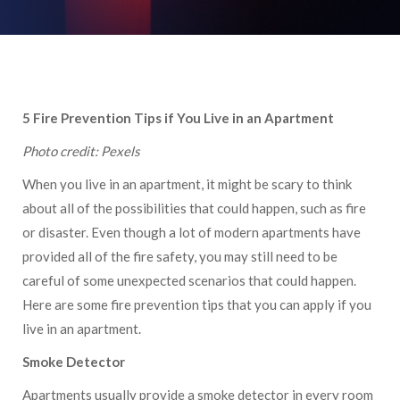
5 Fire Prevention Tips if You Live in an Apartment
Photo credit: Pexels
When you live in an apartment, it might be scary to think
about all of the possibilities that could happen, such as fire
or disaster. Even though a lot of modern apartments have
provided all of the fire safety, you may still need to be
careful of some unexpected scenarios that could happen.
Here are some fire prevention tips that you can apply if you
live in an apartment.
Smoke Detector
Apartments usually provide a smoke detector in every room