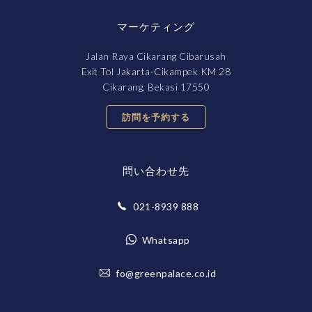
マーケティング
Jalan Raya Cikarang Cibarusah
Exit Tol Jakarta-Cikampek KM 28
Cikarang, Bekasi 17550
訪問を予約する
問い合わせ先
021-8939 888
Whatsapp
fo@greenpalace.co.id