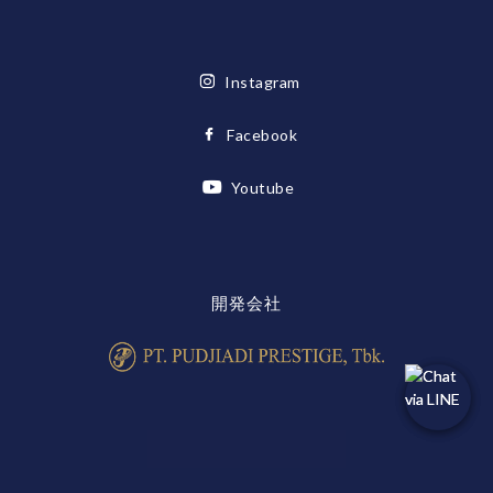
Instagram
Facebook
Youtube
開発会社