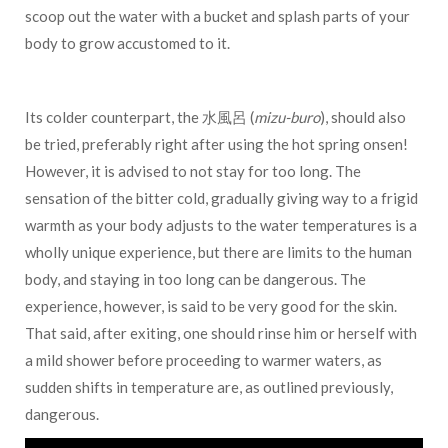
scoop out the water with a bucket and splash parts of your
body to grow accustomed to it.
Its colder counterpart, the 水風呂 (
mizu-buro
), should also
be tried, preferably right after using the hot spring onsen!
However, it is advised to not stay for too long. The
sensation of the bitter cold, gradually giving way to a frigid
warmth as your body adjusts to the water temperatures is a
wholly unique experience, but there are limits to the human
body, and staying in too long can be dangerous. The
experience, however, is said to be very good for the skin.
That said, after exiting, one should rinse him or herself with
a mild shower before proceeding to warmer waters, as
sudden shifts in temperature are, as outlined previously,
dangerous.