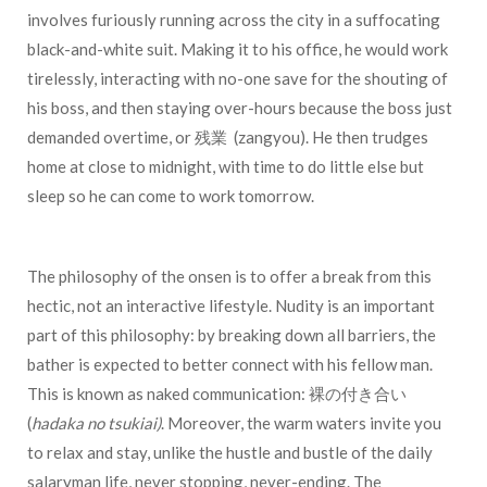
involves furiously running across the city in a suffocating
black-and-white suit. Making it to his office, he would work
tirelessly, interacting with no-one save for the shouting of
his boss, and then staying over-hours because the boss just
demanded overtime, or 残業 (zangyou). He then trudges
home at close to midnight, with time to do little else but
sleep so he can come to work tomorrow.
The philosophy of the onsen is to offer a break from this
hectic, not an interactive lifestyle. Nudity is an important
part of this philosophy: by breaking down all barriers, the
bather is expected to better connect with his fellow man.
This is known as naked communication:
裸の付き合い
(
hadaka no tsukiai)
. Moreover, the warm waters invite you
to relax and stay, unlike the hustle and bustle of the daily
salaryman life, never stopping, never-ending. The