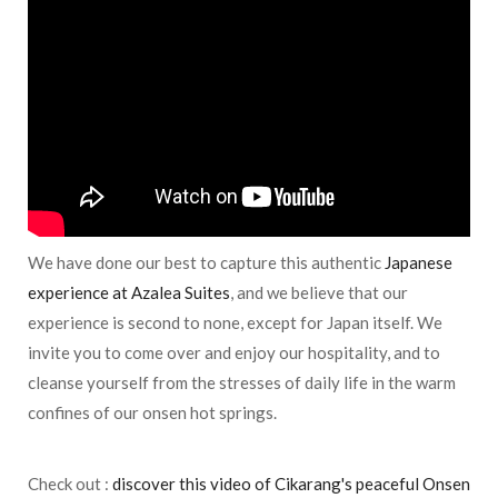
We have done our best to capture this authentic
Japanese
experience at Azalea Suites
, and we believe that our
experience is second to none, except for Japan itself. We
invite you to come over and enjoy our hospitality, and to
cleanse yourself from the stresses of daily life in the warm
confines of our onsen hot springs.
Check out :
discover this video of Cikarang's peaceful Onsen