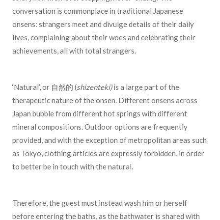
conversation is commonplace in traditional Japanese
onsens: strangers meet and divulge details of their daily
lives, complaining about their woes and celebrating their
achievements, all with total strangers.
‘Natural’, or 自然的 (
shizenteki)
is a large part of the
therapeutic nature of the onsen. Different onsens across
Japan bubble from different hot springs with different
mineral compositions. Outdoor options are frequently
provided, and with the exception of metropolitan areas such
as Tokyo, clothing articles are expressly forbidden, in order
to better be in touch with the natural.
Therefore, the guest must instead wash him or herself
before entering the baths, as the bathwater is shared with