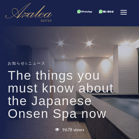
お知らせ&ニュース
The things you
must know about
the Japanese
Onsen Spa now
9678 views