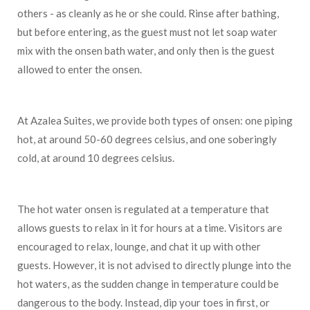
others - as cleanly as he or she could. Rinse after bathing,
but before entering, as the guest must not let soap water
mix with the onsen bath water, and only then is the guest
allowed to enter the onsen.
At Azalea Suites, we provide both types of onsen: one piping
hot, at around 50-60 degrees celsius, and one soberingly
cold, at around 10 degrees celsius.
The hot water onsen is regulated at a temperature that
allows guests to relax in it for hours at a time. Visitors are
encouraged to relax, lounge, and chat it up with other
guests. However, it is not advised to directly plunge into the
hot waters, as the sudden change in temperature could be
dangerous to the body. Instead, dip your toes in first, or