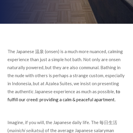
The Japanese 温泉 (onsen) is a much more nuanced, calming
experience than just a simple hot bath. Not only are onsen
naturally powered, but they are also communal. Bathing in
the nude with others is perhaps a strange custom, especially
in Indonesia, but at Azalea Suites, we insist on presenting
the authentic Japanese experience as much as possible,
to
fulfill our creed: providing a calm & peaceful apartment.
Imagine, if you will, the Japanese daily life. The 毎日生活
(
mainichi seikatsu
) of the average Japanese salaryman