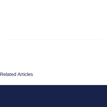
Related Articles