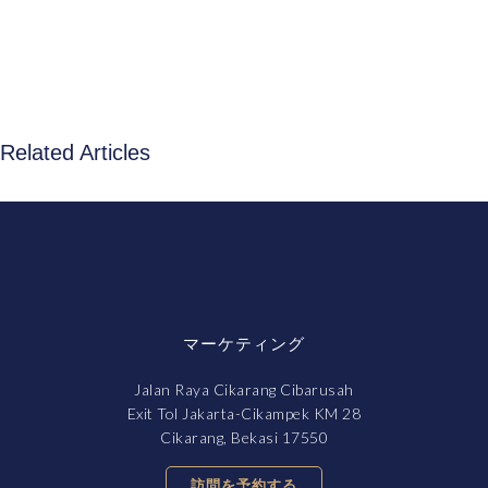
Related Articles
マーケティング
Jalan Raya Cikarang Cibarusah
Exit Tol Jakarta-Cikampek KM 28
Cikarang, Bekasi 17550
訪問を予約する