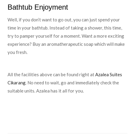
Bathtub Enjoyment
Well, if you don’t want to go out, you can just spend your
time in your bathtub. Instead of taking a shower, this time,
try to pamper yourself for a moment. Want a more exciting
experience? Buy an aromatherapeutic soap which will make
you fresh.
All the facilities above can be found right at
Azalea Suites
Cikarang
. No need to wait, go and immediately check the
suitable units. Azalea has it all for you.