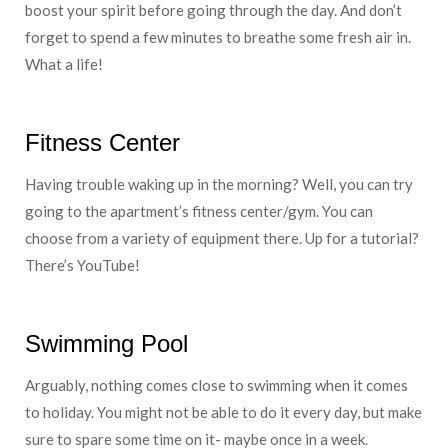
boost your spirit before going through the day. And don’t
forget to spend a few minutes to breathe some fresh air in.
What a life!
Fitness Center
Having trouble waking up in the morning? Well, you can try
going to the apartment’s fitness center/gym. You can
choose from a variety of equipment there. Up for a tutorial?
There’s YouTube!
Swimming Pool
Arguably, nothing comes close to swimming when it comes
to holiday. You might not be able to do it every day, but make
sure to spare some time on it- maybe once in a week.