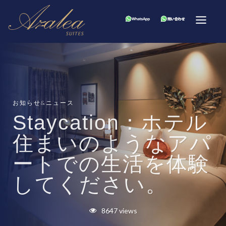
お知らせ&ニュース
Staycation：ホテル
住まいのようなアパ
ートでの生活を体験
してください。
8647 views