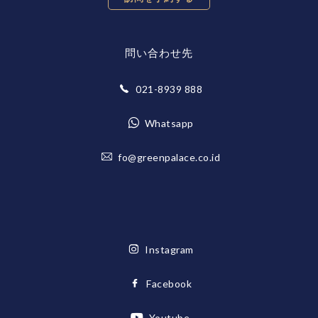
問い合わせ先
021-8939 888
Whatsapp
fo@greenpalace.co.id
Instagram
Facebook
Youtube