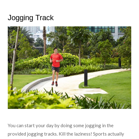
Jogging Track
You can start your day by doing some jogging in the
provided jogging tracks. Kill the laziness! Sports actually