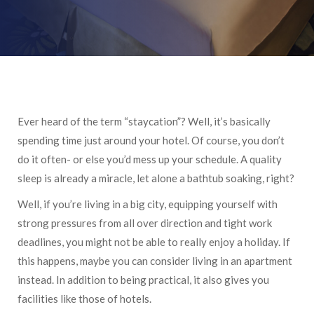
Ever heard of the term “staycation”? Well, it’s basically
spending time just around your hotel. Of course, you don’t
do it often- or else you’d mess up your schedule. A quality
sleep is already a miracle, let alone a bathtub soaking, right?
Well, if you’re living in a big city, equipping yourself with
strong pressures from all over direction and tight work
deadlines, you might not be able to really enjoy a holiday. If
this happens, maybe you can consider living in an apartment
instead. In addition to being practical, it also gives you
facilities like those of hotels.