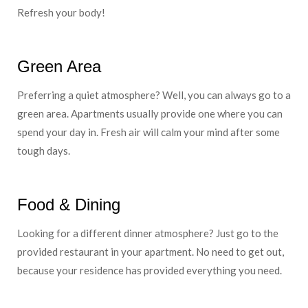
Refresh your body!
Green Area
Preferring a quiet atmosphere? Well, you can always go to a
green area. Apartments usually provide one where you can
spend your day in. Fresh air will calm your mind after some
tough days.
Food & Dining
Looking for a different dinner atmosphere? Just go to the
provided restaurant in your apartment. No need to get out,
because your residence has provided everything you need.