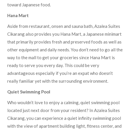
toward Japanese food.
Hana Mart
Aside from restaurant, onsen and sauna bath, Azalea Suites
Cikarang also provides you Hana Mart, a Japanese minimart
that primarily provides fresh and preserved foods as well as
other equipment and daily needs. You don’t need to go all the
way to the mall to get your groceries since Hana Mart is
ready to serve you every day. This could be very
advantageous especially if you’re an expat who doesn’t
really familiar yet with the surrounding environment.
Quiet Swimming Pool
Who wouldn’t love to enjoy a calming, quiet swimming pool
located just next door from your resident? In Azalea Suites
Cikarang, you can experience a quiet infinity swimming pool
with the view of apartment building light, fitness center, and