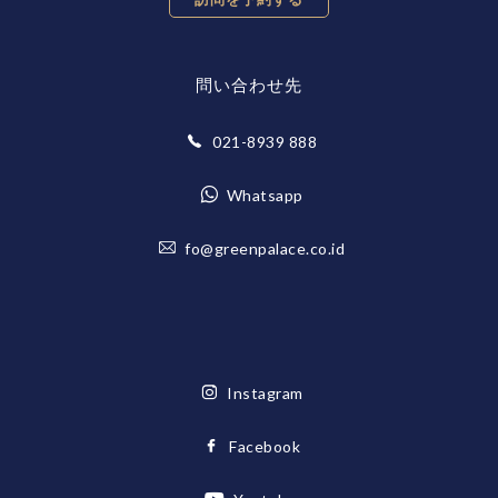
問い合わせ先
021-8939 888
Whatsapp
fo@greenpalace.co.id
Instagram
Facebook