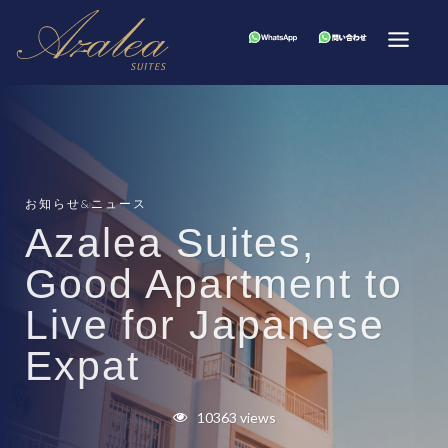
お知らせ&ニュース
Azalea Suites,
Good Apartment to
Live for Japanese
Expat
10363 views