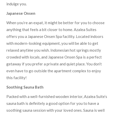
indulge you.
Japanese Onsen
When you’re an expat, it might be better for you to choose
anything that feels a bit closer to home. Azalea Suites
offers you a Japanese Onsen Spa facility. Located indoors
with modern-looking equipment, you will be able to get
relaxed anytime you wish. Indonesian hot springs mostly
crowded with locals, and Japanese Onsen Spa is a perfect
getaway if you prefer a private and quiet place. You don’t
even have to go outside the apartment complex to enjoy
this facility!
Soothing Sauna Bath
Packed with a well-furnished wooden interior, Azalea Suite’s
sauna bath is definitely a good option for you to have a
soothing sauna session with your loved ones. Sauna is well