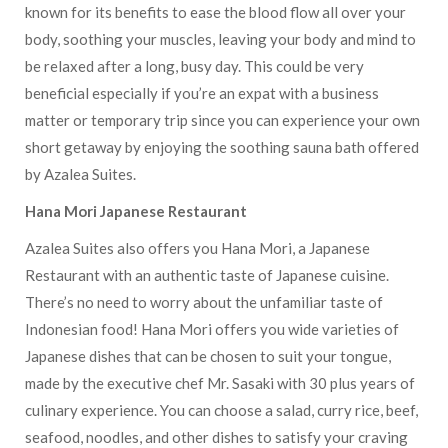
known for its benefits to ease the blood flow all over your
body, soothing your muscles, leaving your body and mind to
be relaxed after a long, busy day. This could be very
beneficial especially if you’re an expat with a business
matter or temporary trip since you can experience your own
short getaway by enjoying the soothing sauna bath offered
by Azalea Suites.
Hana Mori Japanese Restaurant
Azalea Suites also offers you Hana Mori, a Japanese
Restaurant with an authentic taste of Japanese cuisine.
There’s no need to worry about the unfamiliar taste of
Indonesian food! Hana Mori offers you wide varieties of
Japanese dishes that can be chosen to suit your tongue,
made by the executive chef Mr. Sasaki with 30 plus years of
culinary experience. You can choose a salad, curry rice, beef,
seafood, noodles, and other dishes to satisfy your craving