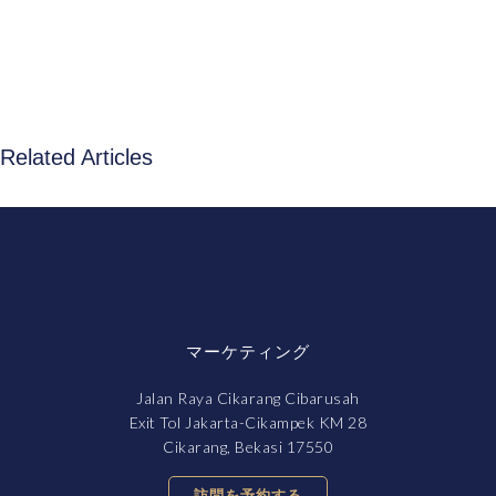
Related Articles
マーケティング
Jalan Raya Cikarang Cibarusah
Exit Tol Jakarta-Cikampek KM 28
Cikarang, Bekasi 17550
訪問を予約する