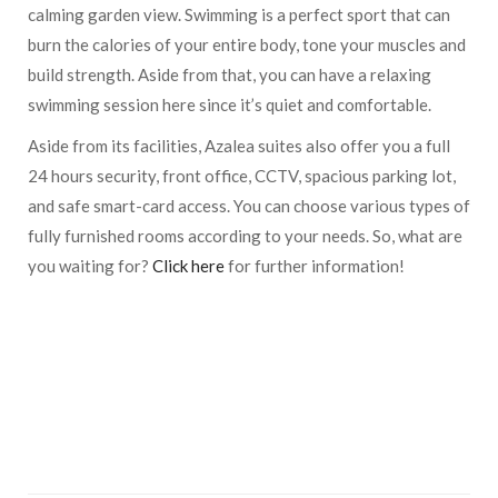
calming garden view. Swimming is a perfect sport that can
burn the calories of your entire body, tone your muscles and
build strength. Aside from that, you can have a relaxing
swimming session here since it’s quiet and comfortable.
Aside from its facilities, Azalea suites also offer you a full
24 hours security, front office, CCTV, spacious parking lot,
and safe smart-card access. You can choose various types of
fully furnished rooms according to your needs. So, what are
you waiting for?
Click here
for further information!