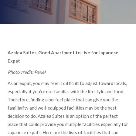
Azalea Suites, Good Apartment to Live for Japanese
Expat
Photo credit: Pexel
As an expat, you may feel it difficult to adjust toward locals,
especially if you’re not familiar with the lifestyle and food.
Therefore, finding a perfect place that can give you the
familiarity and well-equipped facilities may be the best
decision to do. Azalea Suites is an option of the perfect
place that could provide you multiple facilities especially for
Japanese expats. Here are the lists of facilities that can