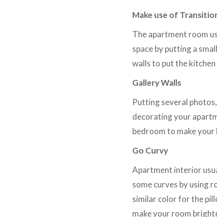
Make use of Transitio
The apartment room usu
space by putting a smal
walls to put the kitchen
Gallery Walls
Putting several photos,
decorating your apartme
bedroom to make your 
Go Curvy
Apartment interior usua
some curves by using ro
similar color for the pi
make your room bright