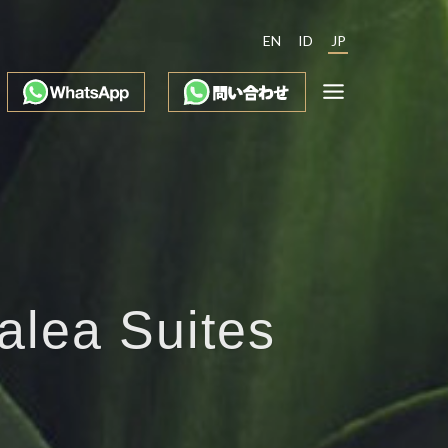
EN
ID
JP
alea Suites