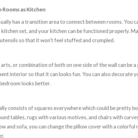
n Rooms as Kitchen
ally has a transition area to connect between rooms. You ca
l kitchen set, and your kitchen can be functioned properly. M
 utensils so that it won’t feel stuffed and crumpled.
 arts, or combination of both on one side of the wall can be 
nt interior so that it can looks fun. You can also decorate 
bedroom looks better.
lly consists of squares everywhere which could be pretty bo
und tables, rugs with various motives, and chairs with curves
llow and sofa, you can change the pillow cover with a colorful
er.