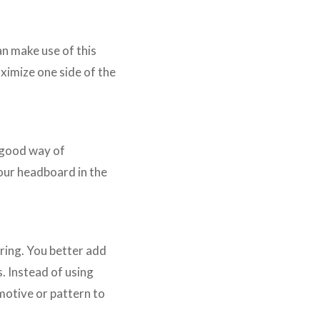
n make use of this
aximize one side of the
a good way of
your headboard in the
ring. You better add
. Instead of using
 motive or pattern to