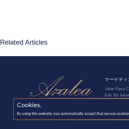
Related Articles
マーケティ
Jalan Raya C
Exit Tol Jak
Cikarang, B
Cookies.
By using this website, you automatically accept that we use cookie
訪問を予