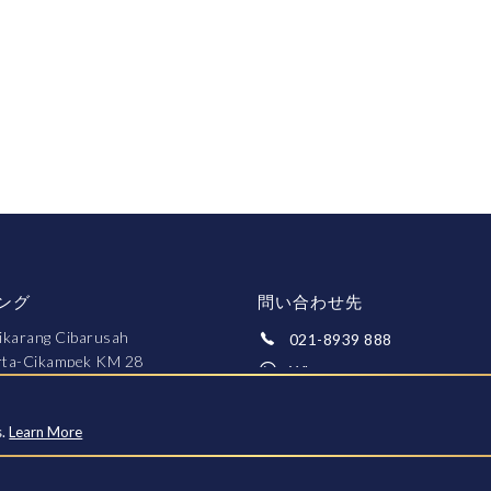
ング
問い合わせ先
ikarang Cibarusah
021-8939 888
arta-Cikampek KM 28
Whatsapp
ekasi 17550
fo@greenpalace.co.id
s.
Learn More
約する