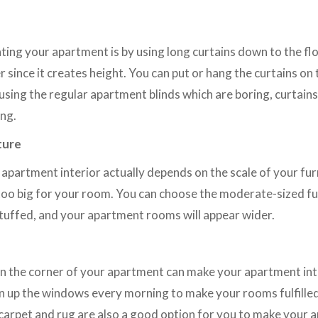
ting your apartment is by using long curtains down to the fl
 since it creates height. You can put or hang the curtains on
using the regular apartment blinds which are boring, curtain
ing.
ture
apartment interior actually depends on the scale of your fur
too big for your room. You can choose the moderate-sized fur
tuffed, and your apartment rooms will appear wider.
on the corner of your apartment can make your apartment int
n up the windows every morning to make your rooms fulfille
 carpet and rug are also a good option for you to make your 