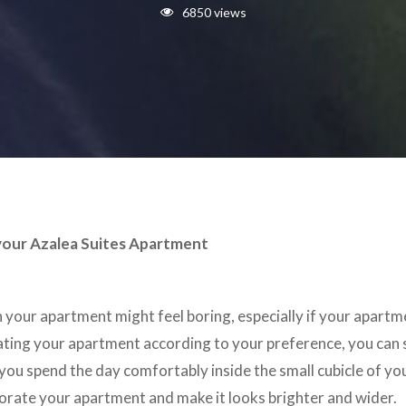
6850 views
your Azalea Suites Apartment
n your apartment might feel boring, especially if your apartm
ating your apartment according to your preference, you can 
you spend the day comfortably inside the small cubicle of y
orate your apartment and make it looks brighter and wider.