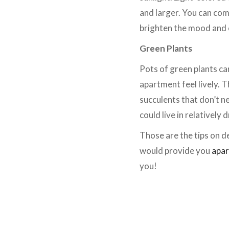
and larger. You can com
brighten the mood and 
Green Plants
Pots of green plants ca
apartment feel lively. T
succulents that don’t n
could live in relatively
Those are the tips on d
would provide you
apar
you!