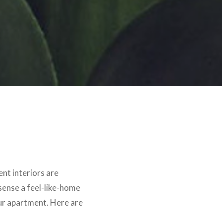
ent interiors are
sense a feel-like-home
our apartment. Here are