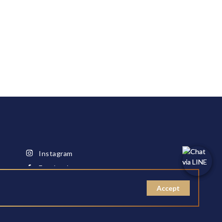
Instagram
Facebook
Youtube
Accept