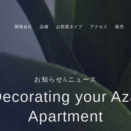
開発会社
設備
お部屋タイプ
アクセス
販売
お知らせ&ニュース
Decorating your Az
Apartment