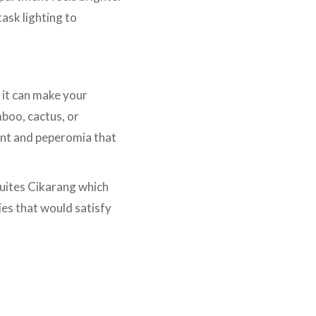
ask lighting to
 it can make your
mboo, cactus, or
ant and peperomia that
Suites Cikarang which
ties that would satisfy