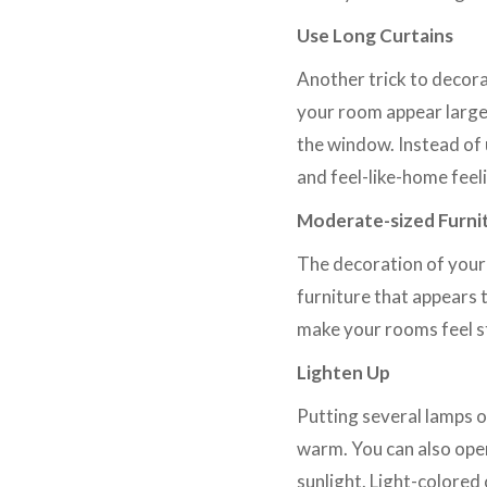
Use Long Curtains
Another trick to decora
your room appear larger
the window. Instead of 
and feel-like-home feel
Moderate-sized Furni
The decoration of your 
furniture that appears 
make your rooms feel s
Lighten Up
Putting several lamps 
warm. You can also ope
sunlight. Light-colored