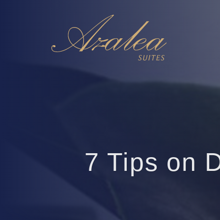
7 Tips on 