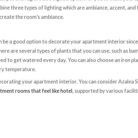
bine three types of lighting which are ambiance, accent, and t
create the room’s ambiance.
n be a good option to decorate your apartment interior since
here are several types of plants that you can use, such as ba
eed to get watered every day. You can also choose an iron pl
 dry temperature.
ecorating your apartment interior. You can consider Azalea 
tment rooms that feel like hotel
, supported by various facili