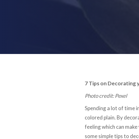
7 Tips on Decorating 
Photo credit: Pexel
Spending a lot of time i
colored plain. By decor
feeling which can make 
some simple tips to dec