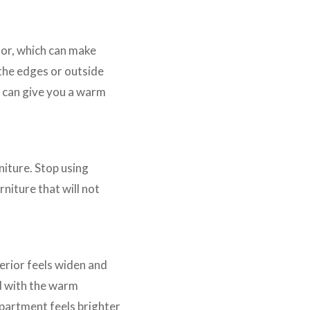
oor, which can make
 the edges or outside
s can give you a warm
niture. Stop using
niture that will not
erior feels widen and
d with the warm
apartment feels brighter