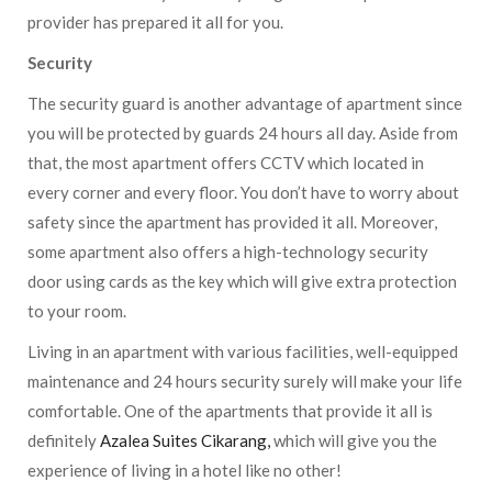
provider has prepared it all for you.
Security
The security guard is another advantage of apartment since
you will be protected by guards 24 hours all day. Aside from
that, the most apartment offers CCTV which located in
every corner and every floor. You don’t have to worry about
safety since the apartment has provided it all. Moreover,
some apartment also offers a high-technology security
door using cards as the key which will give extra protection
to your room.
Living in an apartment with various facilities, well-equipped
maintenance and 24 hours security surely will make your life
comfortable. One of the apartments that provide it all is
definitely
Azalea Suites Cikarang,
which will give you the
experience of living in a hotel like no other!