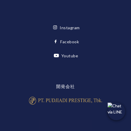
Instagram
Facebook
Youtube
開発会社