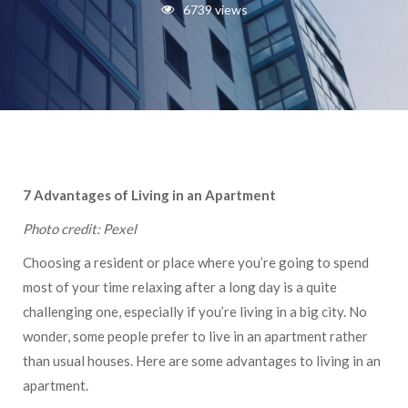
6739 views
7 Advantages of Living in an Apartment
Photo credit: Pexel
Choosing a resident or place where you’re going to spend
most of your time relaxing after a long day is a quite
challenging one, especially if you’re living in a big city. No
wonder, some people prefer to live in an apartment rather
than usual houses. Here are some advantages to living in an
apartment.