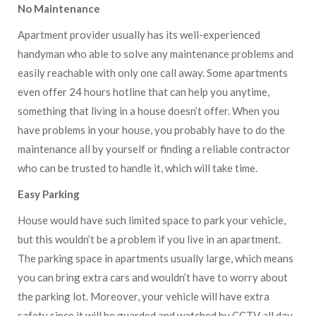
No Maintenance
Apartment provider usually has its well-experienced
handyman who able to solve any maintenance problems and
easily reachable with only one call away. Some apartments
even offer 24 hours hotline that can help you anytime,
something that living in a house doesn’t offer. When you
have problems in your house, you probably have to do the
maintenance all by yourself or finding a reliable contractor
who can be trusted to handle it, which will take time.
Easy Parking
House would have such limited space to park your vehicle,
but this wouldn’t be a problem if you live in an apartment.
The parking space in apartments usually large, which means
you can bring extra cars and wouldn’t have to worry about
the parking lot. Moreover, your vehicle will have extra
safety since it will be guarded and watched by CCTV all day.