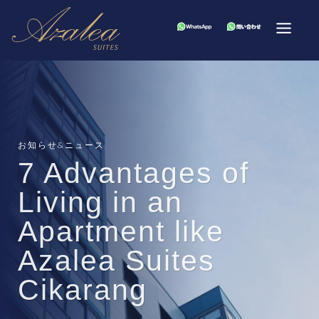
お知らせ&ニュース
7 Advantages of
Living in an
Apartment like
Azalea Suites
Cikarang