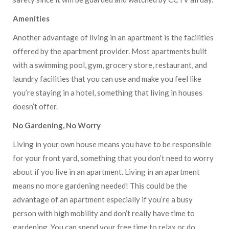
Amenities
Another advantage of living in an apartment is the facilities
offered by the apartment provider. Most apartments built
with a swimming pool, gym, grocery store, restaurant, and
laundry facilities that you can use and make you feel like
you’re staying in a hotel, something that living in houses
doesn’t offer.
No Gardening, No Worry
Living in your own house means you have to be responsible
for your front yard, something that you don’t need to worry
about if you live in an apartment. Living in an apartment
means no more gardening needed! This could be the
advantage of an apartment especially if you’re a busy
person with high mobility and don’t really have time to
gardening. You can spend your free time to relax or do