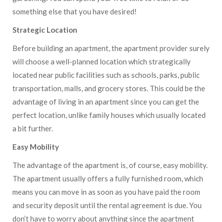
something else that you have desired!
Strategic Location
Before building an apartment, the apartment provider surely
will choose a well-planned location which strategically
located near public facilities such as schools, parks, public
transportation, malls, and grocery stores. This could be the
advantage of living in an apartment since you can get the
perfect location, unlike family houses which usually located
a bit further.
Easy Mobility
The advantage of the apartment is, of course, easy mobility.
The apartment usually offers a fully furnished room, which
means you can move in as soon as you have paid the room
and security deposit until the rental agreement is due. You
don’t have to worry about anything since the apartment