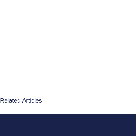
Related Articles