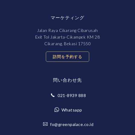
マーケティング
Jalan Raya Cikarang Cibarusah
Exit Tol Jakarta-Cikampek KM 28
Cikarang, Bekasi 17550
訪問を予約する
問い合わせ先
021-8939 888
Whatsapp
fo@greenpalace.co.id