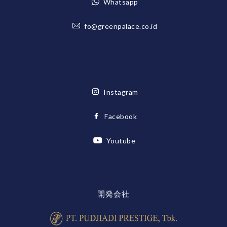
Whatsapp
fo@greenpalace.co.id
Instagram
Facebook
Youtube
開発会社