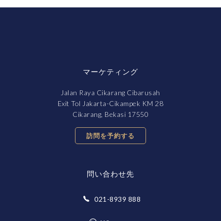
マーケティング
Jalan Raya Cikarang Cibarusah
Exit Tol Jakarta-Cikampek KM 28
Cikarang, Bekasi 17550
訪問を予約する
問い合わせ先
021-8939 888