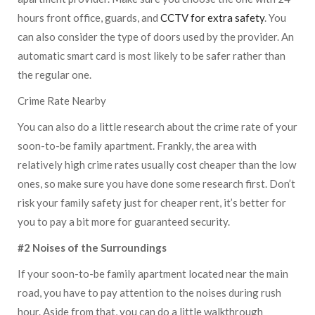
hours front office, guards, and
CCTV for extra safety
. You
can also consider the type of doors used by the provider. An
automatic smart card is most likely to be safer rather than
the regular one.
Crime Rate Nearby
You can also do a little research about the crime rate of your
soon-to-be family apartment. Frankly, the area with
relatively high crime rates usually cost cheaper than the low
ones, so make sure you have done some research first. Don’t
risk your family safety just for cheaper rent, it’s better for
you to pay a bit more for guaranteed security.
#2 Noises of the Surroundings
If your soon-to-be family apartment located near the main
road, you have to pay attention to the noises during rush
hour. Aside from that, you can do a little walkthrough