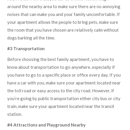
around the nearby area to make sure there are no annoying
noises that can make you and your family uncomfortable. If
your apartment allows the people to bring pets, make sure
the room that you have chosen are relatively calm without
dogs barking all the time.
#3 Transportation
Before choosing the best family apartment, you have to
know about transportation to go anywhere, especially if
you have to go to a specific place or office every day. If you
have a car with you, make sure your apartment located near
the toll road or easy access to the city road. However, if
you’re going by public transportation either city bus or city
train, make sure your apartment located near the transit
station.
#4 Attractions and Playground Nearby