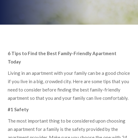
6 Tips to Find the Best Family-Friendly Apartment
Today
Living in an apartment with your family can be a good choice
if you live in a big, crowded city. Here are some tips that you
need to consider before finding the best family-friendly
apartment so that you and your family can live comfortably.
#1 Safety
The most important thing to be considered upon choosing
an apartment for a family is the safety provided by the
apartment provider. Make sure you choose the one with 24