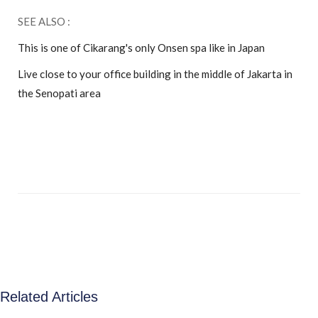
SEE ALSO :
This is one of Cikarang's only Onsen spa like in Japan
Live close to your office building in the middle of Jakarta in
the Senopati area
Related Articles