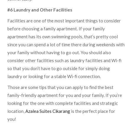
#6 Laundry and Other Facilities
Facilities are one of the most important things to consider
before choosing a family apartment. If your family
apartment has its own swimming pools, that’s pretty cool
since you can spend a lot of time there during weekends with
your family without having to go out. You should also
consider other facilities such as laundry facilities and Wi-fi
so that you don’t have to go outside for simply doing
laundry or looking for a stable Wi-fi connection.
Those are some tips that you can apply to find the best
family-friendly apartment for you and your family. If you’re
looking for the one with complete facilities and strategic
location,
Azalea Suites Cikarang
is the perfect place for
you!