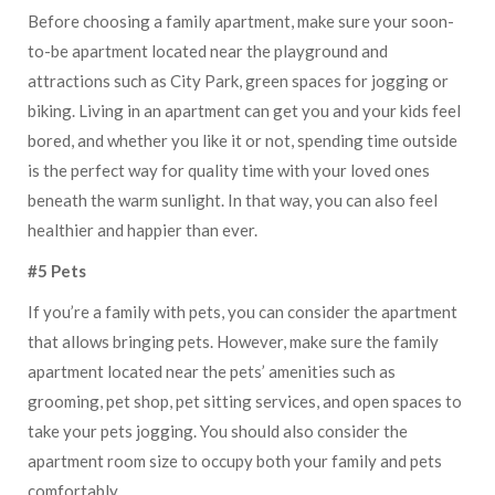
Before choosing a family apartment, make sure your soon-
to-be apartment located near the playground and
attractions such as City Park, green spaces for jogging or
biking. Living in an apartment can get you and your kids feel
bored, and whether you like it or not, spending time outside
is the perfect way for quality time with your loved ones
beneath the warm sunlight. In that way, you can also feel
healthier and happier than ever.
#5 Pets
If you’re a family with pets, you can consider the apartment
that allows bringing pets. However, make sure the family
apartment located near the pets’ amenities such as
grooming, pet shop, pet sitting services, and open spaces to
take your pets jogging. You should also consider the
apartment room size to occupy both your family and pets
comfortably.