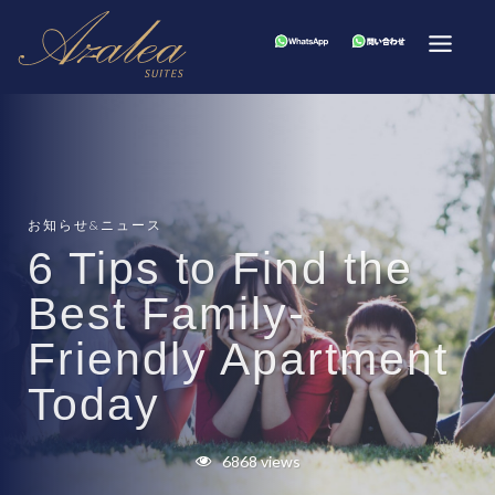
お知らせ&ニュース
6 Tips to Find the
Best Family-
Friendly Apartment
Today
6868 views