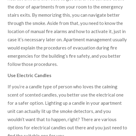
the door of apartments from your room to the emergency
stairs exits. By memorizing this, you can navigate better
through the smoke. Aside from that, you need to know the
location of manual fire alarms and how to activate it, just in
case it’s necessary later on. Apartment management usually
would explain the procedures of evacuation during fire
emergencies for the building’s fire safety, and you better
follow those procedures.
Use Electric Candles
If you’re a candle type of person who loves the calming
scent of scented candles, you better use the electrical one
for a safer option. Lighting up a candle in your apartment
unit can actually lit up the smoke detectors, and you
wouldn’t want that to happen, right? There are various
options for electrical candles out there and you just need to
find the suitable one for you.