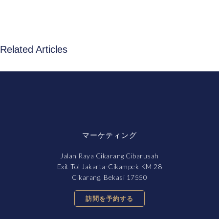
Related Articles
マーケティング
Jalan Raya Cikarang Cibarusah
Exit Tol Jakarta-Cikampek KM 28
Cikarang, Bekasi 17550
訪問を予約する