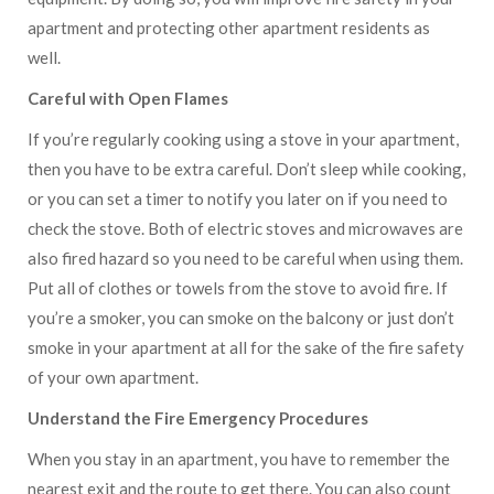
apartment and protecting other apartment residents as
well.
Careful with Open Flames
If you’re regularly cooking using a stove in your apartment,
then you have to be extra careful. Don’t sleep while cooking,
or you can set a timer to notify you later on if you need to
check the stove. Both of electric stoves and microwaves are
also fired hazard so you need to be careful when using them.
Put all of clothes or towels from the stove to avoid fire. If
you’re a smoker, you can smoke on the balcony or just don’t
smoke in your apartment at all for the sake of the fire safety
of your own apartment.
Understand the Fire Emergency Procedures
When you stay in an apartment, you have to remember the
nearest exit and the route to get there. You can also count