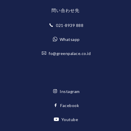
問い合わせ先
021-8939 888
Whatsapp
fo@greenpalace.co.id
Instagram
Facebook
Youtube