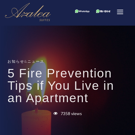
お知らせ&ニュース
5 Fire Prevention
Tips if You Live in
an Apartment
7358 views