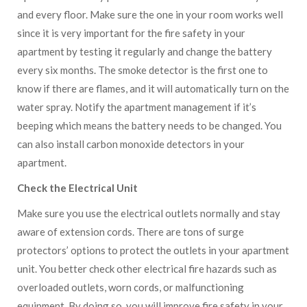
and every floor. Make sure the one in your room works well
since it is very important for the fire safety in your
apartment by testing it regularly and change the battery
every six months. The smoke detector is the first one to
know if there are flames, and it will automatically turn on the
water spray. Notify the apartment management if it’s
beeping which means the battery needs to be changed. You
can also install carbon monoxide detectors in your
apartment.
Check the Electrical Unit
Make sure you use the electrical outlets normally and stay
aware of extension cords. There are tons of surge
protectors’ options to protect the outlets in your apartment
unit. You better check other electrical fire hazards such as
overloaded outlets, worn cords, or malfunctioning
equipment. By doing so, you will improve fire safety in your