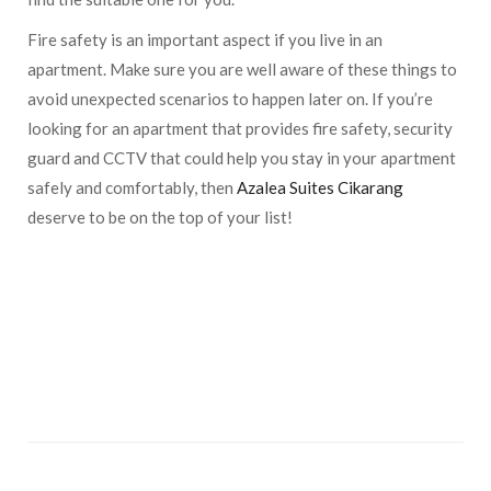
Fire safety is an important aspect if you live in an
apartment. Make sure you are well aware of these things to
avoid unexpected scenarios to happen later on. If you’re
looking for an apartment that provides fire safety, security
guard and CCTV that could help you stay in your apartment
safely and comfortably, then
Azalea Suites Cikarang
deserve to be on the top of your list!