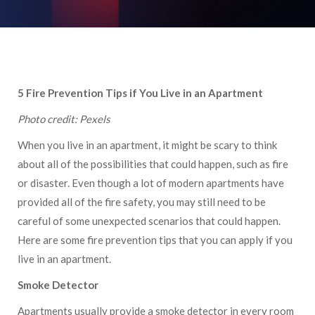
5 Fire Prevention Tips if You Live in an Apartment
Photo credit: Pexels
When you live in an apartment, it might be scary to think
about all of the possibilities that could happen, such as fire
or disaster. Even though a lot of modern apartments have
provided all of the fire safety, you may still need to be
careful of some unexpected scenarios that could happen.
Here are some fire prevention tips that you can apply if you
live in an apartment.
Smoke Detector
Apartments usually provide a smoke detector in every room