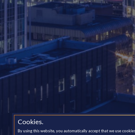
Cookies.
By using this website, you automatically accept that we use cookie