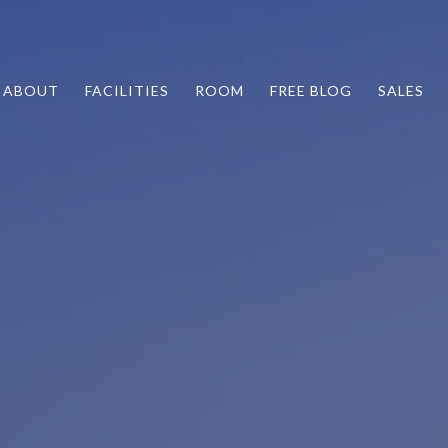
ABOUT
FACILITIES
ROOM
FREE BLOG
SALES