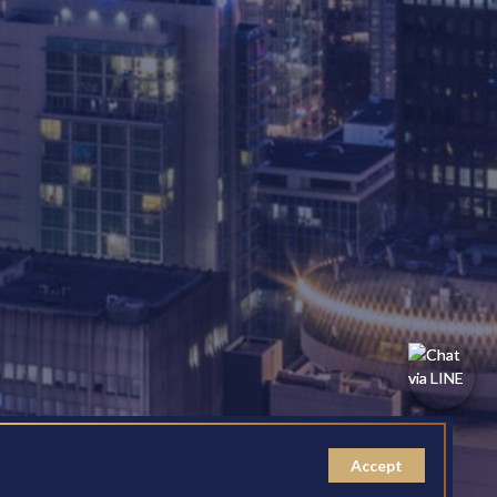
Accept