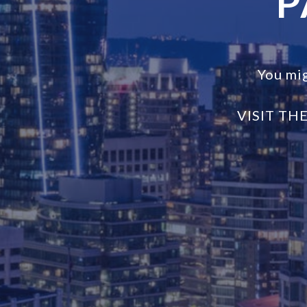
P
You mi
VISIT TH