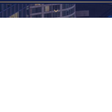
u may find the information below to find the page you're looking 
EW! JAPANESE STYLE 2 BEDROOM -