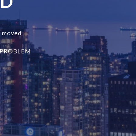
ND
s moved
 PROBLEM