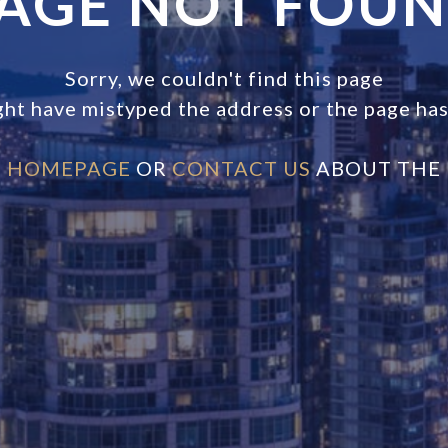
AGE NOT FOU
Sorry, we couldn't find this page
ght have mistyped the address or the page ha
E
HOMEPAGE
OR
CONTACT US
ABOUT THE