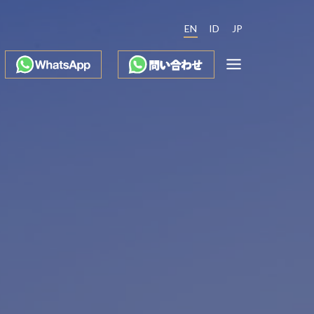
EN
ID
JP