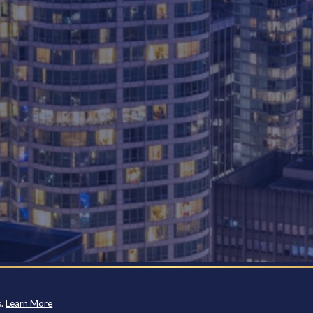
s.
Learn More