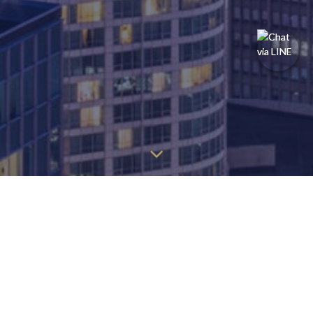
You may find the information below to find the page you're
looking for