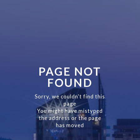
PAGE NOT
FOUND
Sorry, we couldn't find this
page
You might have mistyped
the address or the page
has moved