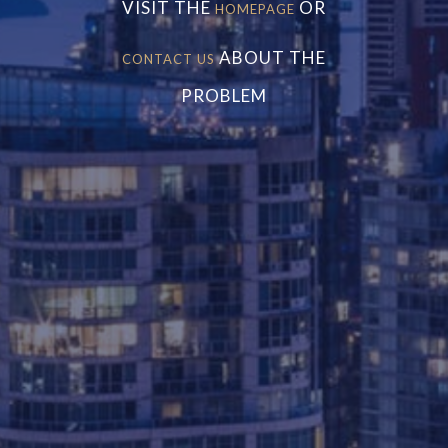
VISIT THE
OR
HOMEPAGE
ABOUT THE
CONTACT US
PROBLEM